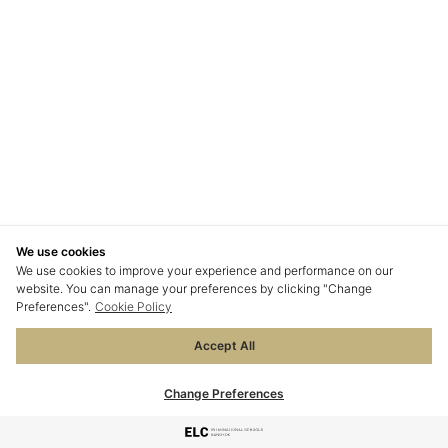
We use cookies
We use cookies to improve your experience and performance on our
website. You can manage your preferences by clicking "Change
Preferences".
Cookie Policy
Accept All
Change Preferences