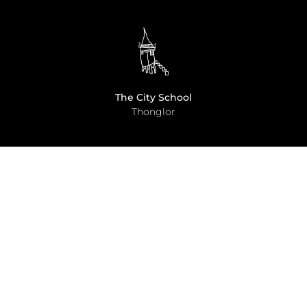
The City School
Thonglor