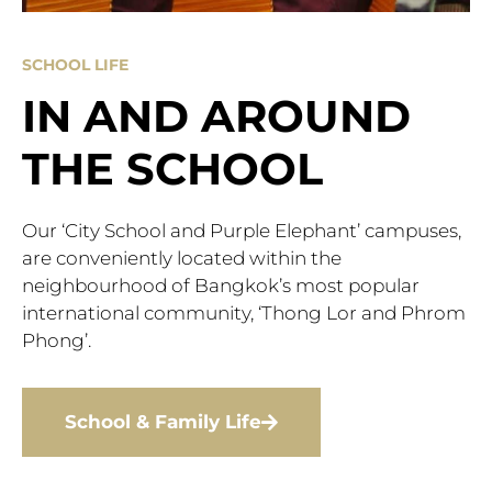
SCHOOL LIFE
IN AND AROUND
THE SCHOOL
Our ‘City School and Purple Elephant’ campuses,
are conveniently located within the
neighbourhood of Bangkok’s most popular
international community, ‘Thong Lor and Phrom
Phong’.
School & Family Life