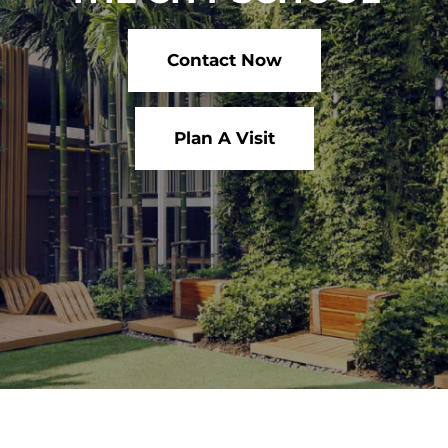
Contact Now
Plan A Visit