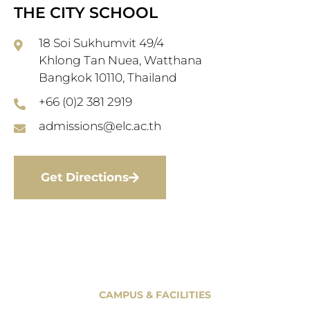
THE CITY SCHOOL
18 Soi Sukhumvit 49/4
Khlong Tan Nuea, Watthana
Bangkok 10110, Thailand
+66 (0)2 381 2919
admissions@elc.ac.th
Get Directions
CAMPUS & FACILITIES