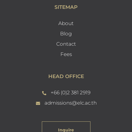
SITEMAP
About
Blog
Contact
Fees
HEAD OFFICE
+66 (0)2 381 2919
admissions@elc.ac.th
Inquire