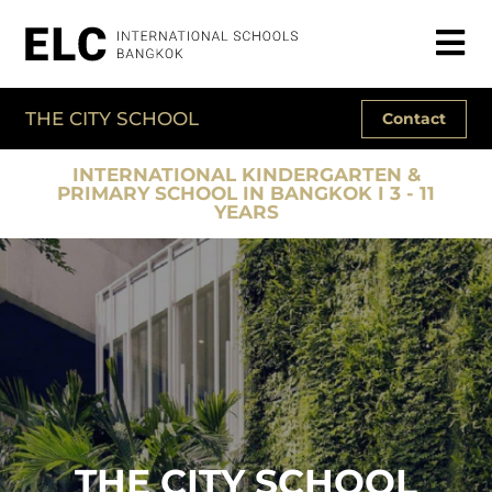
THE CITY SCHOOL
Contact
INTERNATIONAL KINDERGARTEN &
PRIMARY SCHOOL IN BANGKOK I 3 - 11
YEARS
THE CITY SCHOOL