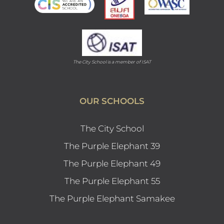
The City School is a member of ISAT
OUR SCHOOLS
The City School
The Purple Elephant 39
The Purple Elephant 49
The Purple Elephant 55
The Purple Elephant Samakee