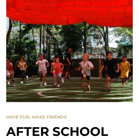
HAVE FUN, MAKE FRIENDS
AFTER SCHOOL