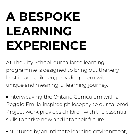
A BESPOKE
LEARNING
EXPERIENCE
At The City School, our tailored learning
programme is designed to bring out the very
best in our children, providing them with a
unique and meaningful learning journey.
▪ Interweaving the Ontario Curriculum with a
Reggio Emilia-inspired philosophy to our tailored
Project work provides children with the essential
skills to thrive now and into their future.
▪ Nurtured by an intimate learning environment,