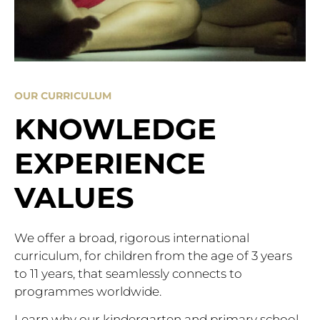
OUR CURRICULUM
KNOWLEDGE
EXPERIENCE
VALUES
We offer a broad, rigorous international
curriculum, for children from the age of 3 years
to 11 years, that seamlessly connects to
programmes worldwide.
Learn why our kindergarten and primary school