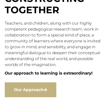
TOGETHER
Teachers, and children, along with our highly
competent pedagogical research team, work in
collaboration to form a special kind of place, a
community of learners where everyone is invited
to grow in mind, and sensibility, and engage in
meaningful dialogue to deepen their conceptual
understanding of the real world, and possible
worlds of the imagination.
Our approach to learning is extraordinary!
Our Approach