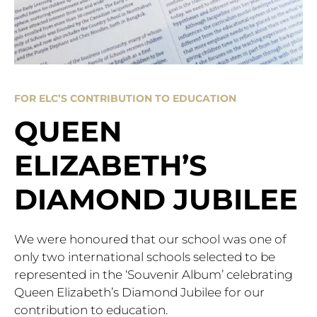
FOR ELC’S CONTRIBUTION TO EDUCATION
QUEEN
ELIZABETH’S
DIAMOND JUBILEE
We were honoured that our school was one of
only two international schools selected to be
represented in the ‘Souvenir Album’ celebrating
Queen Elizabeth’s Diamond Jubilee for our
contribution to education.