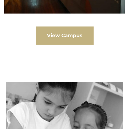
View Campus