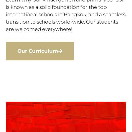
is known as a solid foundation for the top
international schools in Bangkok, and a seamless
transition to schools world-wide. Our students
are welcomed everywhere!
Our Curriculum