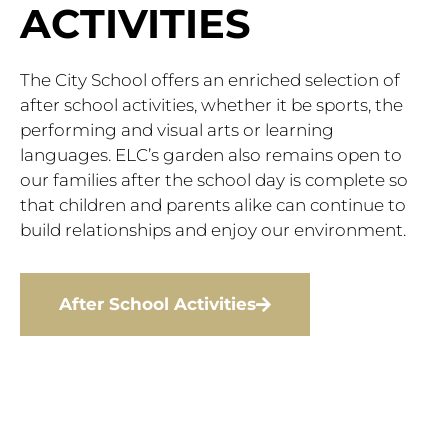
ACTIVITIES
The City School offers an enriched selection of
after school activities, whether it be sports, the
performing and visual arts or learning
languages. ELC’s garden also remains open to
our families after the school day is complete so
that children and parents alike can continue to
build relationships and enjoy our environment.
After School Activities