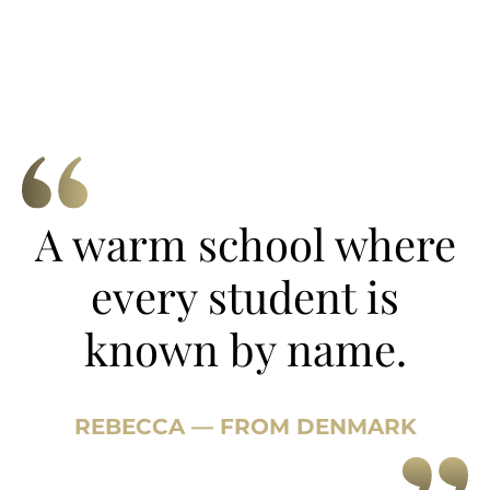
A warm school where
every student is
known by name.
REBECCA — FROM DENMARK