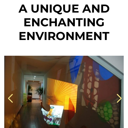
A UNIQUE AND
ENCHANTING
ENVIRONMENT