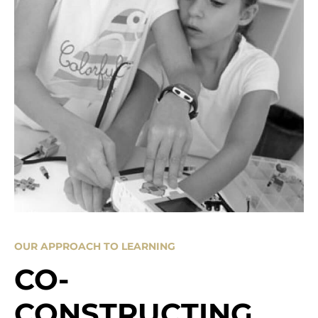
OUR APPROACH TO LEARNING
CO-
CONSTRUCTING