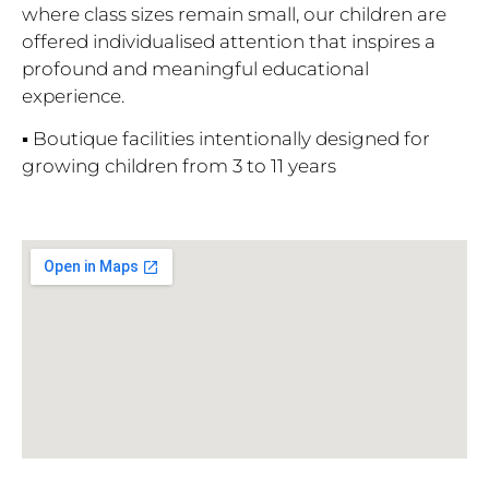
where class sizes remain small, our children are
offered individualised attention that inspires a
profound and meaningful educational
experience.
▪ Boutique facilities intentionally designed for
growing children from 3 to 11 years