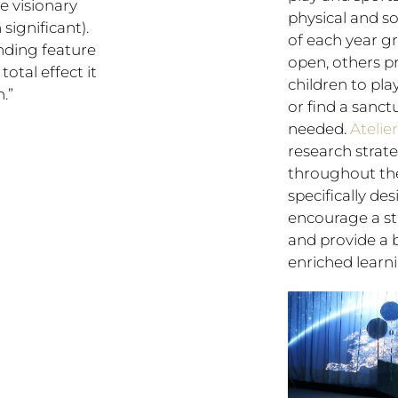
he visionary
physical and s
significant).
of each year g
nding feature
open, others pr
total effect it
children to pl
.”
or find a sanc
needed.
Atelie
research strate
throughout the
specifically de
encourage a stu
and provide a 
enriched learni