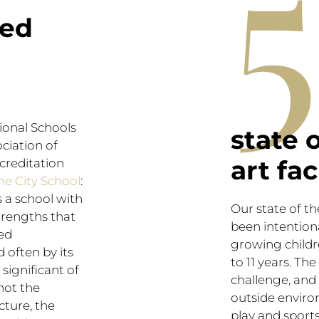
5
ted
tional Schools
state 
ciation of
art fac
creditation
he City School
:
s a school with
Our state of t
rengths that
been intention
ed
growing child
d often by its
to 11 years. The 
significant of
challenge, and 
not the
outside enviro
cture, the
play and sport