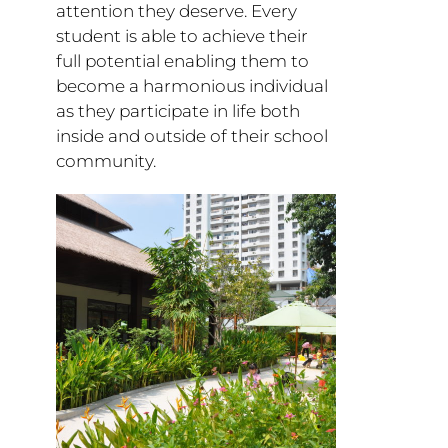
attention they deserve. Every
student is able to achieve their
full potential enabling them to
become a harmonious individual
as they participate in life both
inside and outside of their school
community.