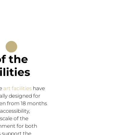
.
of the
ilities
he
art facilities
have
ally designed for
ren from 18 months
accessibility,
scale of the
nment for both
s support the