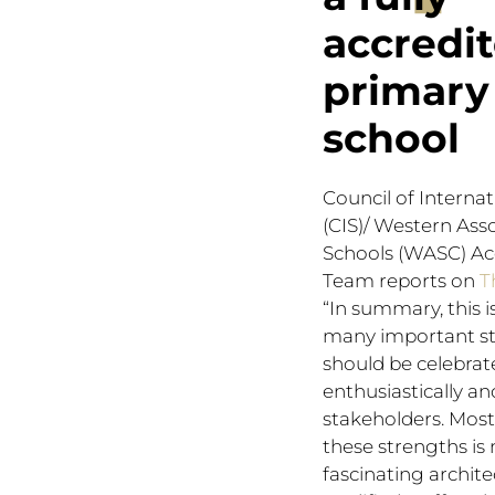
accredi
primary
school
Council of Interna
(CIS)/ Western Asso
Schools (WASC) Ac
Team reports on
T
“In summary, this i
many important st
should be celebrat
enthusiastically an
stakeholders. Most 
these strengths is 
fascinating archite