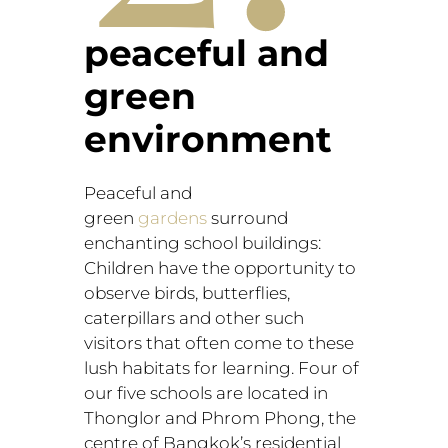
peaceful and
green
environment
Peaceful and
green
gardens
surround
enchanting school buildings:
Children have the opportunity to
observe birds, butterflies,
caterpillars and other such
visitors that often come to these
lush habitats for learning. Four of
our five schools are located in
Thonglor and Phrom Phong, the
centre of Bangkok’s residential