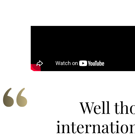
Well th
internatio