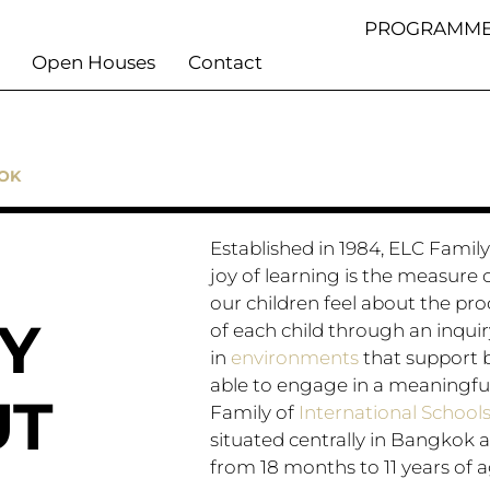
PROGRAMME
Open Houses
Contact
KOK
Established in 1984, ELC Family o
joy of learning is the measure o
our children feel about the pro
Y
of each child through an inqui
in
environments
that support b
able to engage in a meaningfu
UT
Family of
International School
situated centrally in Bangkok a
from 18 months to 11 years of a