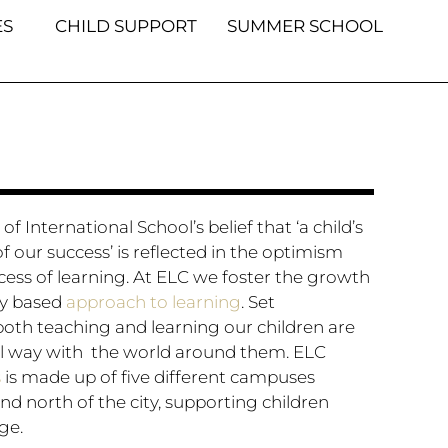
S
CHILD SUPPORT
SUMMER SCHOOL
f International School’s belief that ‘a child’s
f our success’ is reflected in the optimism
cess of learning. At ELC we foster the growth
ry based
approach to learning
. Set
oth teaching and learning our children are
l way with the world around them. ELC
s
is made up of five different campuses
nd north of the city, supporting children
ge.