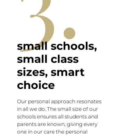
3.
small schools,
small class
sizes, smart
choice
Our personal approach resonates
in all we do. The small size of our
schools ensures all students and
parents are known, giving every
one in our care the personal