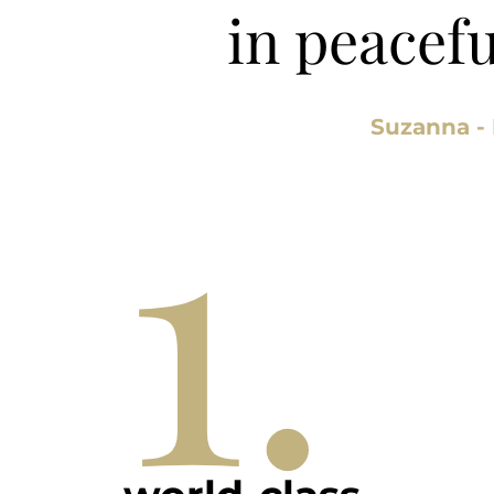
in peacef
1.
Suzanna -