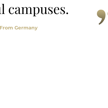
ul campuses.
 From Germany