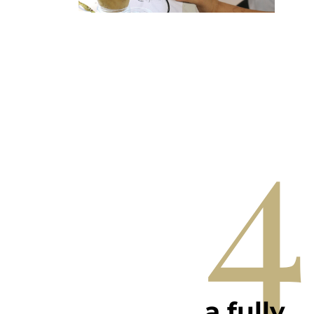
4
a fully