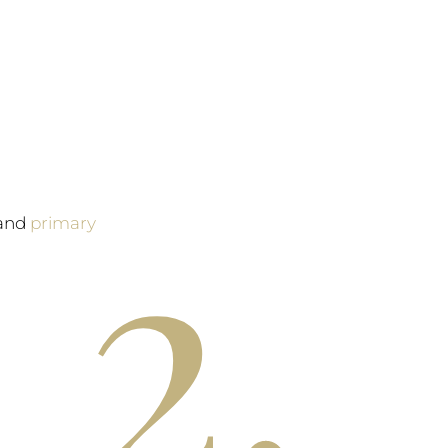
2.
and
primary