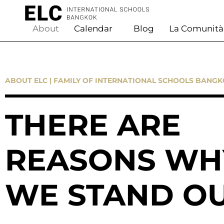
About
Calendar
Blog
La Comunità
ABOUT ELC | FAMILY OF INTERNATIONAL SCHOOLS BANG
THERE ARE
REASONS WH
WE STAND O