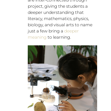
are inter-connected through
project, giving the students a
deeper understanding that
literacy, mathematics, physics,
biology, and visual arts to name
just a few bring a
deeper
meaning
to learning.