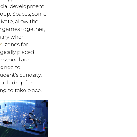
ocial development
roup. Spaces, some
ivate, allow the
ay games together,
tuary when
rs
, zones for
gically placed
 school are
signed to
dent’s curiosity,
back-drop for
ng to take place.