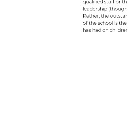
qualified staff or t
leadership (though 
Rather, the outsta
of the school is the 
has had on children