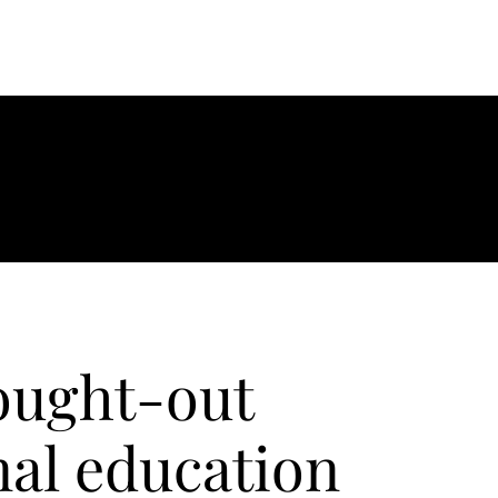
ought-out
nal education