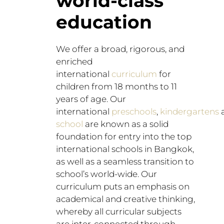
world-class
education​
We offer a broad, rigorous, and
enriched
international
curriculum
for
children from 18 months to 11
years of age. Our
international
preschools
,
kindergartens
school
are known as a solid
foundation for entry into the top
international schools in Bangkok,
as well as a seamless transition to
school’s world-wide. Our
curriculum puts an emphasis on
academical and creative thinking,
whereby all curricular subjects