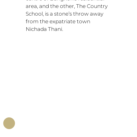
area, and the other, The Country
School, is a stone’s throw away
from the expatriate town
Nichada Thani.
.