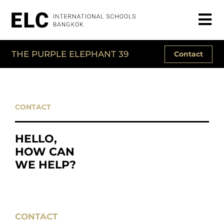
THE PURPLE ELEPHANT 39
Contact
CONTACT
HELLO,
HOW CAN
WE HELP?
CONTACT