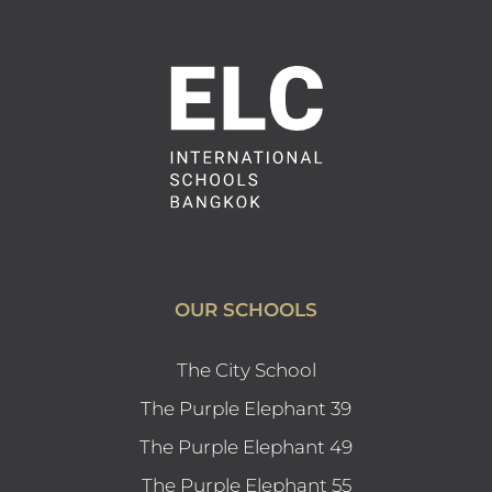
OUR SCHOOLS
The City School
The Purple Elephant 39
The Purple Elephant 49
The Purple Elephant 55