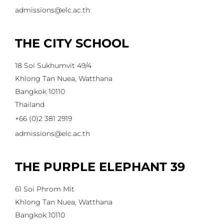
admissions@elc.ac.th
THE CITY SCHOOL
18 Soi Sukhumvit 49/4
Khlong Tan Nuea, Watthana
Bangkok 10110
Thailand
+66 (0)2 381 2919
admissions@elc.ac.th
THE PURPLE ELEPHANT 39
61 Soi Phrom Mit
Khlong Tan Nuea, Watthana
Bangkok 10110