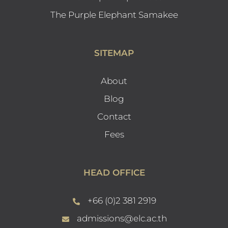
The Purple Elephant Samakee
SITEMAP
About
Blog
Contact
Fees
HEAD OFFICE
+66 (0)2 381 2919
admissions@elc.ac.th