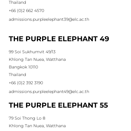
Thailand
+66 (0)2 662 4570
admissions.purpleelephant39@elc.ac.th
THE PURPLE ELEPHANT 49
99 Soi Sukhumvit 49/13
Khlong Tan Nuea, Watthana
Bangkok 10110
Thailand
+66 (0)2 392 3190
admissions.purpleelephant49@elc.ac.th
THE PURPLE ELEPHANT 55
79 Soi Thong Lo 8
Khlong Tan Nuea, Watthana