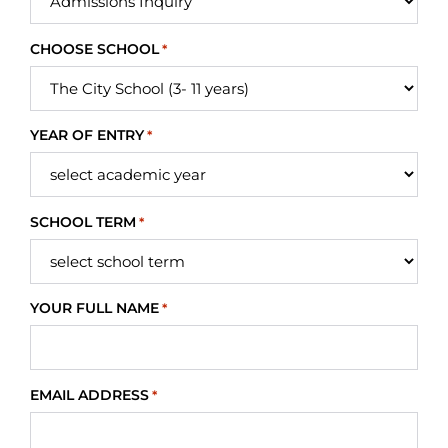
CHOOSE SCHOOL
*
YEAR OF ENTRY
*
SCHOOL TERM
*
YOUR FULL NAME
*
EMAIL ADDRESS
*