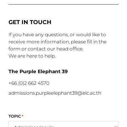
GET IN TOUCH
If you have any questions, or would like to
receive more information, please fill in the
form or contact our head office.
We are here to help.
The Purple Elephant 39
+66 (0)2 662 4570
admissions.purpleelephant39@elc.ac.th
TOPIC
*