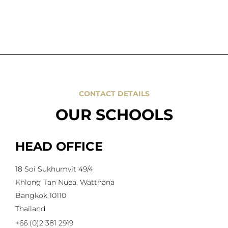
CONTACT DETAILS
OUR SCHOOLS
HEAD OFFICE
18 Soi Sukhumvit 49/4
Khlong Tan Nuea, Watthana
Bangkok 10110
Thailand
+66 (0)2 381 2919