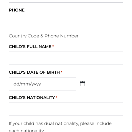
PHONE
Country Code & Phone Number
CHILD'S FULL NAME
*
CHILD'S DATE OF BIRTH
*
CHILD'S NATIONALITY
*
If your child has dual nationality, please include
each nationality.