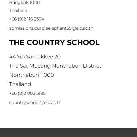
Bangkok 10110
Thailand
+66 (0)2 116 2394
admissions.purpleelephant55@elc.ac.th
THE COUNTRY SCHOOL
44 Soi Samakkee 20
Tha Sai, Mueang Nonthaburi District
Nonthaburi 11000
Thailand
+66 (0)2 003 5185
countryschool@elc.ac.th