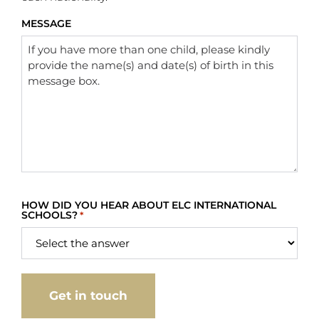
MESSAGE
HOW DID YOU HEAR ABOUT ELC INTERNATIONAL
SCHOOLS?
*