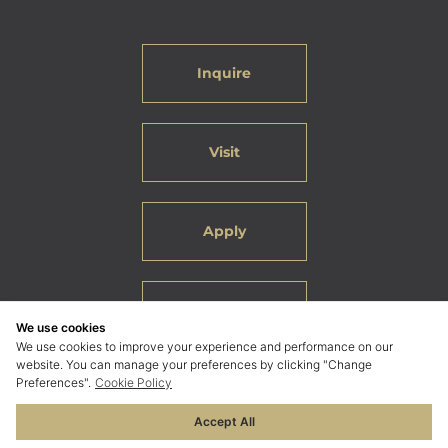
Inquire
Visit
Apply
Careers
We use cookies
We use cookies to improve your experience and performance on our
website. You can manage your preferences by clicking "Change
Preferences".
Cookie Policy
Accept All
© 2026 ELC International School Bangkok. All Rights