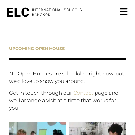
UPCOMING OPEN HOUSE
No Open Houses are scheduled right now, but
we’d love to show you around.
Get in touch through our
Contact
page and
we’ll arrange a visit at a time that works for
you.