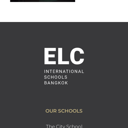
OUR SCHOOLS
The City School