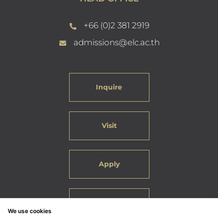
+66 (0)2 381 2919
admissions@elc.ac.th
Inquire
Visit
Apply
Careers
We use cookies