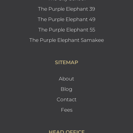
The Purple Elephant 39
The Purple Elephant 49
The Purple Elephant 55
The Purple Elephant Samakee
SITEMAP
About
Blog
Contact
Fees
HEAD OFFICE