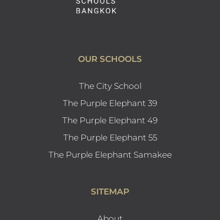
OUR SCHOOLS
The City School
The Purple Elephant 39
The Purple Elephant 49
The Purple Elephant 55
The Purple Elephant Samakee
SITEMAP
About