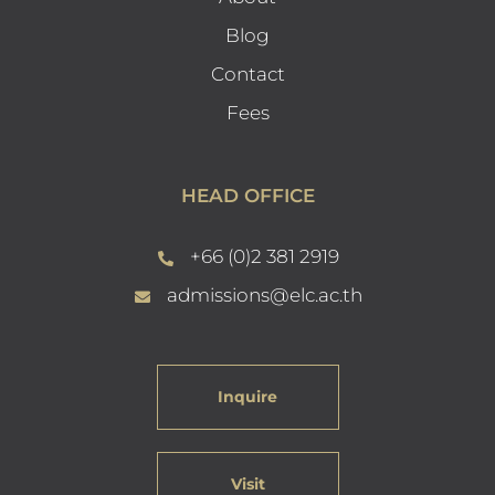
Blog
Contact
Fees
HEAD OFFICE
+66 (0)2 381 2919
admissions@elc.ac.th
Inquire
Visit