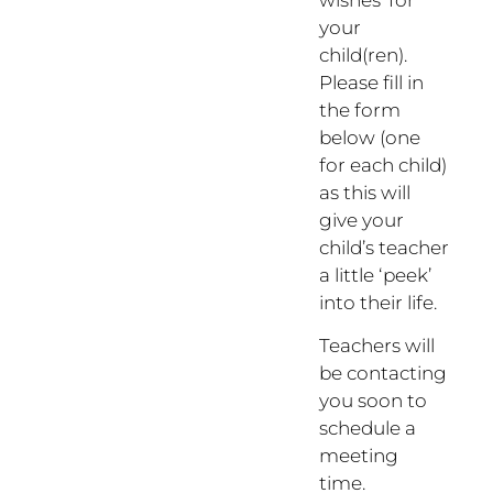
wishes’ for
your
child(ren).
Please fill in
the form
below (one
for each child)
as this will
give your
child’s teacher
a little ‘peek’
into their life.
Teachers will
be contacting
you soon to
schedule a
meeting
time.