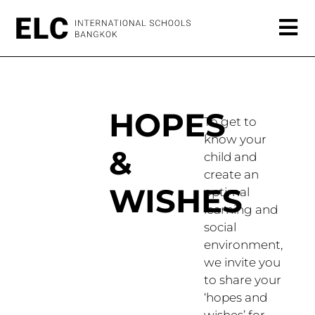
HOPES
To get to
know your
&
child and
create an
WISHES
optimal
learning and
social
environment,
we invite you
to share your
‘hopes and