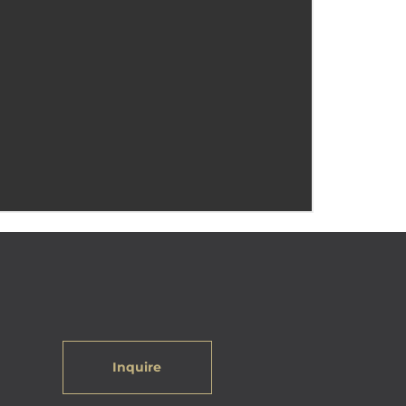
Inquire