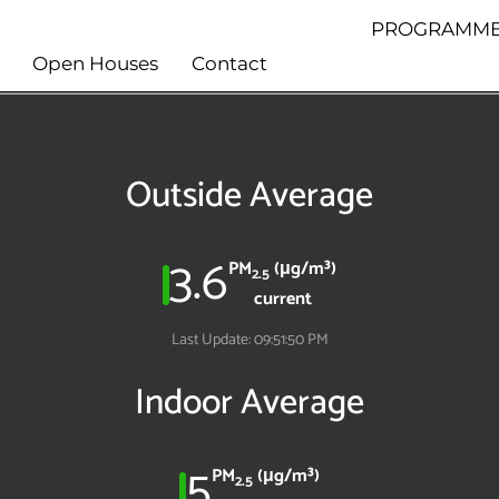
PROGRAMME
Open Houses
Contact