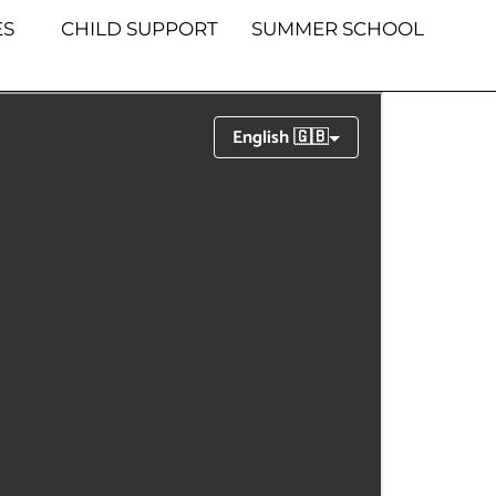
S
CHILD SUPPORT
SUMMER SCHOOL