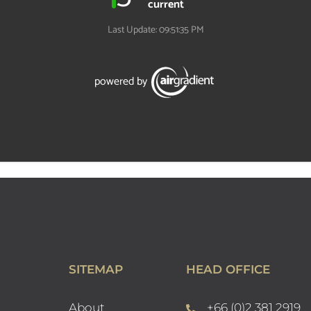
SITEMAP
HEAD OFFICE
About
+66 (0)2 381 2919