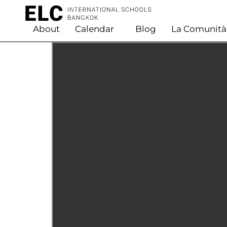
About
Calendar
Blog
La Comunità