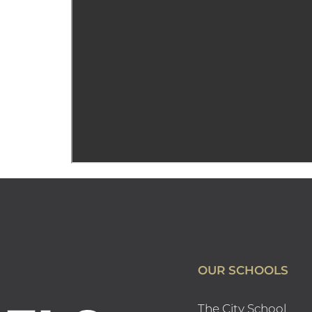
OUR SCHOOLS
The City School