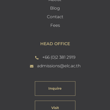
Blog
Contact
Fees
HEAD OFFICE
+66 (0)2 381 2919
admissions@elc.ac.th
Inquire
Visit