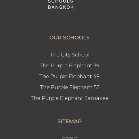
OUR SCHOOLS
The City School
The Purple Elephant 39
The Purple Elephant 49
The Purple Elephant 55
The Purple Elephant Samakee
SITEMAP
About