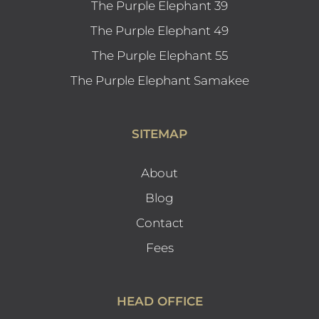
The Purple Elephant 39
The Purple Elephant 49
The Purple Elephant 55
The Purple Elephant Samakee
SITEMAP
About
Blog
Contact
Fees
HEAD OFFICE