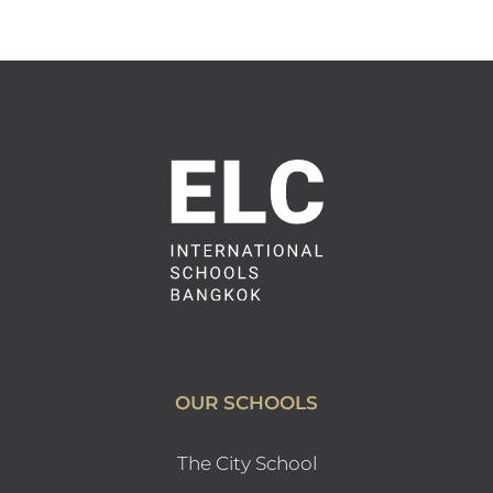
OUR SCHOOLS
The City School