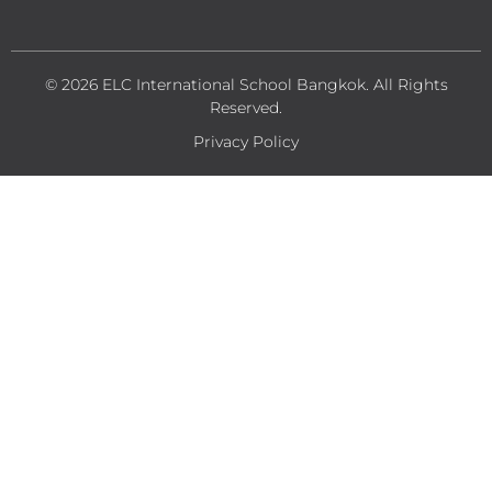
© 2026 ELC International School Bangkok. All Rights
Reserved.
Privacy Policy