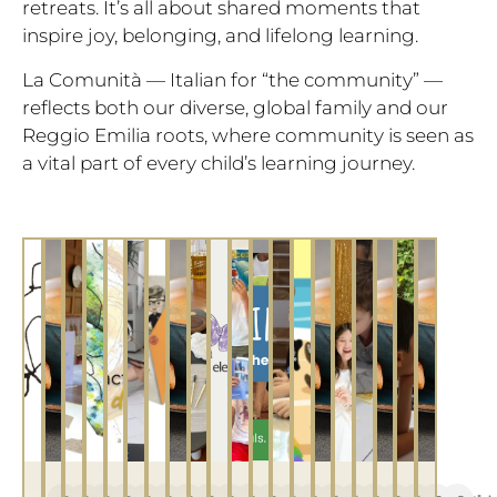
retreats. It’s all about shared moments that
inspire joy, belonging, and lifelong learning.
La Comunità — Italian for “the community” —
reflects both our diverse, global family and our
Reggio Emilia roots, where community is seen as
a vital part of every child’s learning journey.