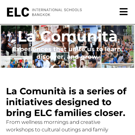
La Comunità
Experiences that unite us to learn,
discover, and grow.
La Comunità is a series of
initiatives designed to
bring ELC families closer.
From wellness mornings and creative
workshops to cultural outings and family