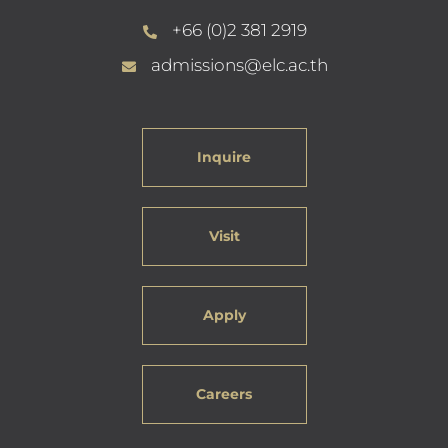
+66 (0)2 381 2919
admissions@elc.ac.th
Inquire
Visit
Apply
Careers