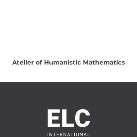
Atelier of Humanistic Mathematics