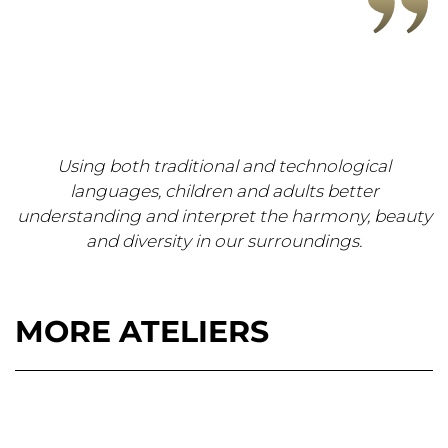
Using both traditional and technological
languages, children and adults better
understanding and interpret the harmony, beauty
and diversity in our surroundings.
MORE ATELIERS