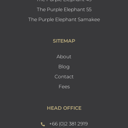
The Purple Elephant 55
The Purple Elephant Samakee
SITEMAP
About
Blog
Contact
Fees
HEAD OFFICE
+66 (0)2 381 2919