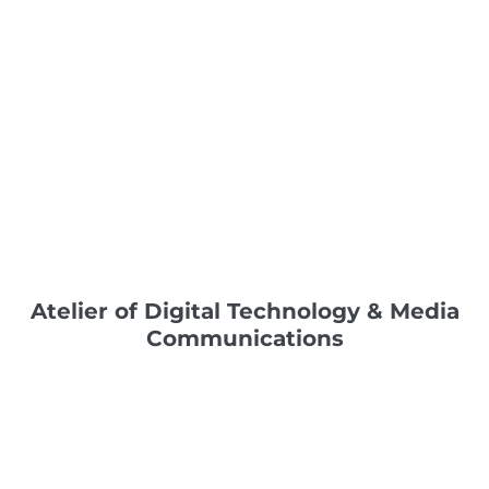
Atelier of Digital Technology & Media
Communications