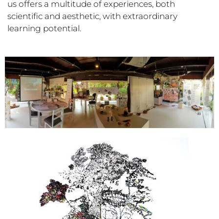
us offers a multitude of experiences, both
scientific and aesthetic, with extraordinary
learning potential.