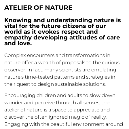
ATELIER OF NATURE
Knowing and understanding nature is
vital for the future citizens of our
world as it evokes respect and
empathy developing attitudes of care
and love.
Complex encounters and transformations in
nature offer a wealth of proposals to the curious
observer. In fact, many scientists are emulating
nature’s time-tested patterns and strategies in
their quest to design sustainable solutions.
Encouraging children and adults to slow down,
wonder and perceive through all senses, the
atelier of nature is a space to appreciate and
discover the often ignored magic of reality.
Engaging with the beautiful environment around