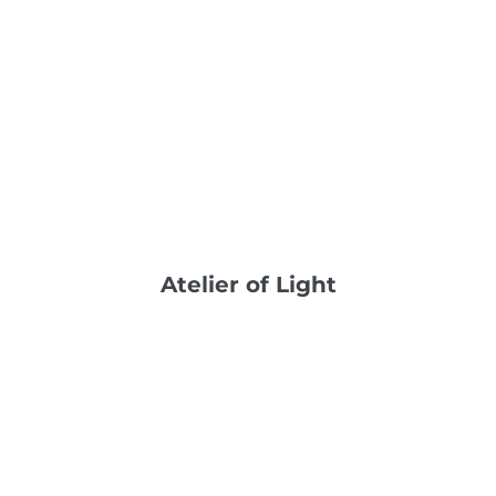
Atelier of Light