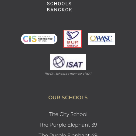
The City School is a member of ISAT
OUR SCHOOLS
The City School
The Purple Elephant 39
The Purple Elephant 49