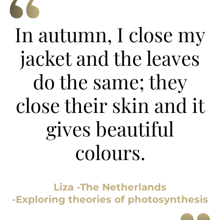
In autumn, I close my
jacket and the leaves
do the same; they
close their skin and it
gives beautiful
colours.
Liza -The Netherlands
-Exploring theories of photosynthesis