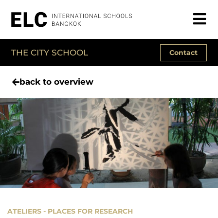
THE CITY SCHOOL
Contact
back to overview
ATELIERS - PLACES FOR RESEARCH