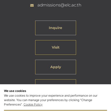
admissions@elc.ac.th
Inquire
Visit
Apply
Careers
We use cookies
We use cookies to improve your experience and performance on our
website. You can manage your preferences by clicking "Change
Preferences".
Cookie Policy