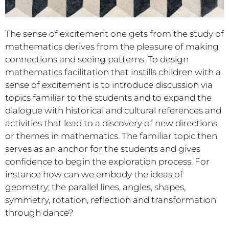
The sense of excitement one gets from the study of
mathematics derives from the pleasure of making
connections and seeing patterns. To design
mathematics facilitation that instills children with a
sense of excitement is to introduce discussion via
topics familiar to the students and to expand the
dialogue with historical and cultural references and
activities that lead to a discovery of new directions
or themes in mathematics. The familiar topic then
serves as an anchor for the students and gives
confidence to begin the exploration process. For
instance how can we embody the ideas of
geometry; the parallel lines, angles, shapes,
symmetry, rotation, reflection and transformation
through dance?