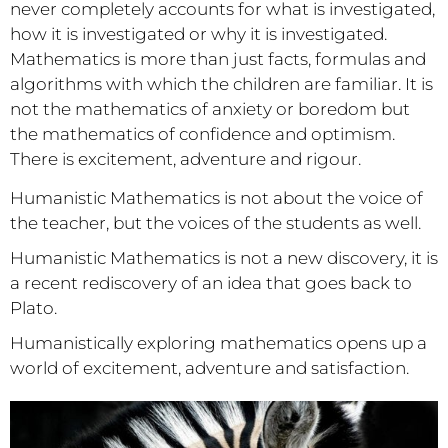
never completely accounts for what is investigated,
how it is investigated or why it is investigated.
Mathematics is more than just facts, formulas and
algorithms with which the children are familiar. It is
not the mathematics of anxiety or boredom but
the mathematics of confidence and optimism.
There is excitement, adventure and rigour.
Humanistic Mathematics is not about the voice of
the teacher, but the voices of the students as well.
Humanistic Mathematics is not a new discovery, it is
a recent rediscovery of an idea that goes back to
Plato.
Humanistically exploring mathematics opens up a
world of excitement, adventure and satisfaction.