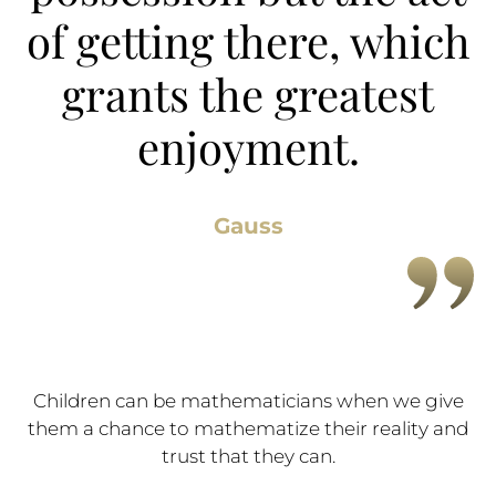
of getting there, which
grants the greatest
enjoyment.
Gauss
Children can be mathematicians when we give
them a chance to mathematize their reality and
trust that they can.