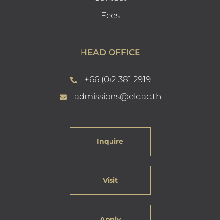
Fees
HEAD OFFICE
+66 (0)2 381 2919
admissions@elc.ac.th
Inquire
Visit
Apply