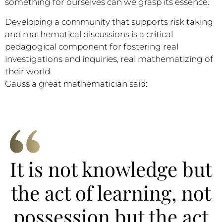
something for ourselves can we grasp its essence.
Developing a community that supports risk taking
and mathematical discussions is a critical
pedagogical component for fostering real
investigations and inquiries, real mathematizing of
their world.
Gauss a great mathematician said:
It is not knowledge but
the act of learning, not
possession but the act