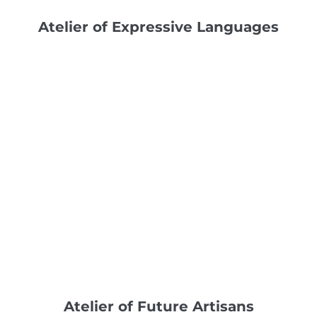
Atelier of Expressive Languages
Atelier of Future Artisans