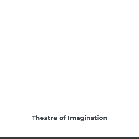
Theatre of Imagination