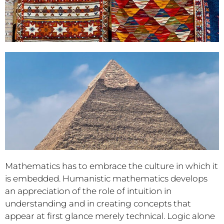
Mathematics has to embrace the culture in which it
is embedded. Humanistic mathematics develops
an appreciation of the role of intuition in
understanding and in creating concepts that
appear at first glance merely technical. Logic alone