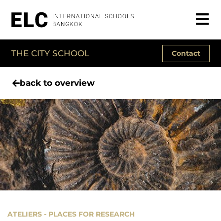
THE CITY SCHOOL
Contact
back to overview
ATELIERS - PLACES FOR RESEARCH