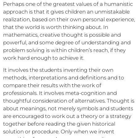
Perhaps one of the greatest values of a humanistic
approach is that it gives children an unmistakable
realization, based on their own personal experience,
that the world is worth thinking about. In
mathematics, creative thought is possible and
powerful, and some degree of understanding and
problem solving is within children’s reach, if they
work hard enough to achieve it.
It involves the students inventing their own
methods, interpretations and definitions and to
compare their results with the work of
professionals. It involves meta-cognition and
thoughtful consideration of alternatives. Thought is
about meanings, not merely symbols and students
are encouraged to work out a theory or a strategy
together before reading the given historical
solution or procedure. Only when we invent