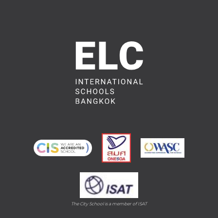
The City School is a member of ISAT