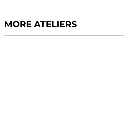
MORE ATELIERS