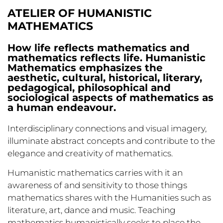
ATELIER OF HUMANISTIC
MATHEMATICS
How life reflects mathematics and
mathematics reflects life. Humanistic
Mathematics emphasizes the
aesthetic, cultural, historical, literary,
pedagogical, philosophical and
sociological aspects of mathematics as
a human endeavour.
Interdisciplinary connections and visual imagery,
illuminate abstract concepts and contribute to the
elegance and creativity of mathematics.
Humanistic mathematics carries with it an
awareness of and sensitivity to those things
mathematics shares with the Humanities such as
literature, art, dance and music. Teaching
mathematics humanistically seeks to place the