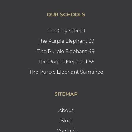
OUR SCHOOLS
The City School
The Purple Elephant 39
The Purple Elephant 49
The Purple Elephant 55
The Purple Elephant Samakee
SITEMAP
About
Blog
Contact