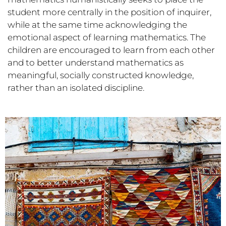
student more centrally in the position of inquirer,
while at the same time acknowledging the
emotional aspect of learning mathematics. The
children are encouraged to learn from each other
and to better understand mathematics as
meaningful, socially constructed knowledge,
rather than an isolated discipline.