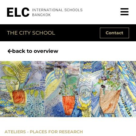
THE CITY SCHOOL
Contact
back to overview
ATELIERS - PLACES FOR RESEARCH