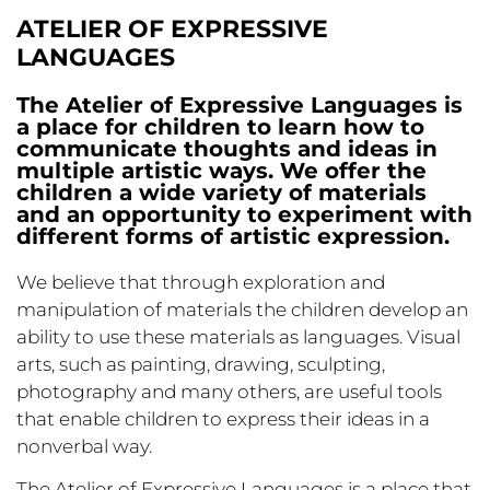
ATELIER OF EXPRESSIVE
LANGUAGES
The Atelier of Expressive Languages is
a place for children to learn how to
communicate thoughts and ideas in
multiple artistic ways. We offer the
children a wide variety of materials
and an opportunity to experiment with
different forms of artistic expression.
We believe that through exploration and
manipulation of materials the children develop an
ability to use these materials as languages. Visual
arts, such as painting, drawing, sculpting,
photography and many others, are useful tools
that enable children to express their ideas in a
nonverbal way.
The Atelier of Expressive Languages is a place that