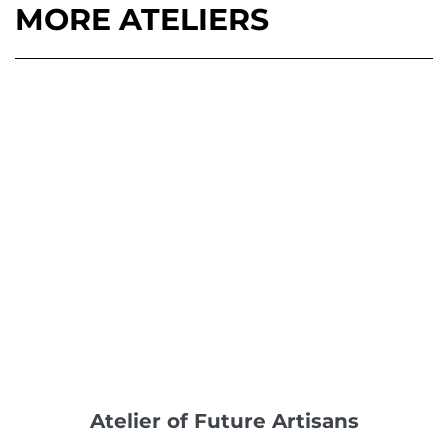
MORE ATELIERS
Atelier of Future Artisans