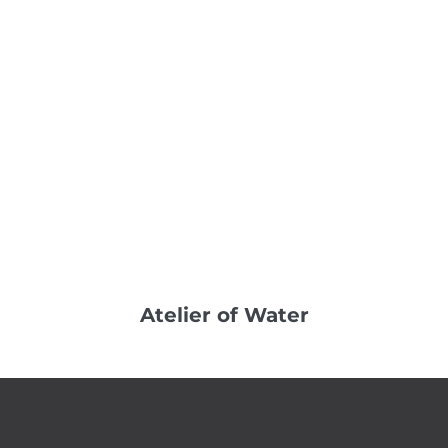
Atelier of Water