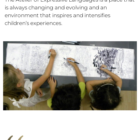
is always changing and evolving and an
environment that inspires and intensifies
children’s experiences.