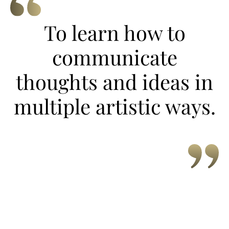
To learn how to
communicate
thoughts and ideas in
multiple artistic ways.