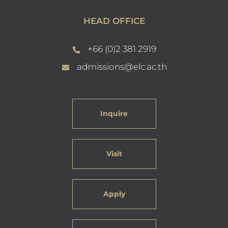
HEAD OFFICE
+66 (0)2 381 2919
admissions@elc.ac.th
Inquire
Visit
Apply