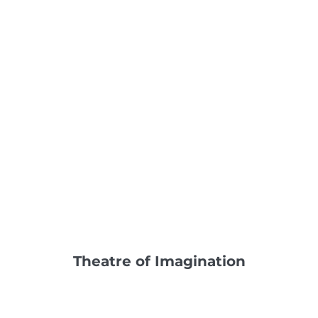
Theatre of Imagination