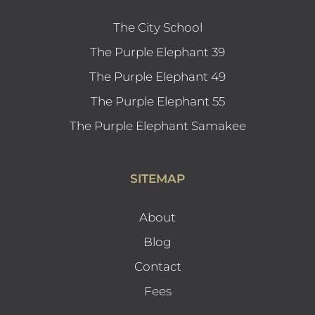
The City School
The Purple Elephant 39
The Purple Elephant 49
The Purple Elephant 55
The Purple Elephant Samakee
SITEMAP
About
Blog
Contact
Fees