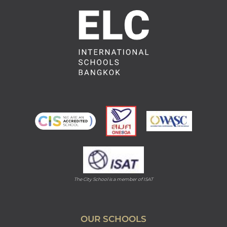
The City School is a member of ISAT
OUR SCHOOLS