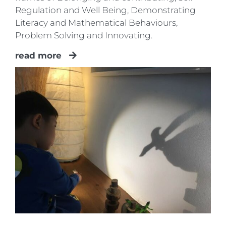
Regulation and Well Being, Demonstrating
Literacy and Mathematical Behaviours,
Problem Solving and Innovating.
read more