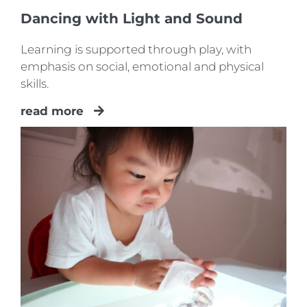
Dancing with Light and Sound
Learning is supported through play, with
emphasis on social, emotional and physical
skills.
read more