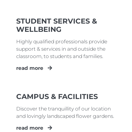
STUDENT SERVICES &
WELLBEING
Highly qualified professionals provide
support & services in and outside the
classroom, to students and families.
read more
CAMPUS & FACILITIES
Discover the tranquillity of our location
and lovingly landscaped flower gardens.
read more