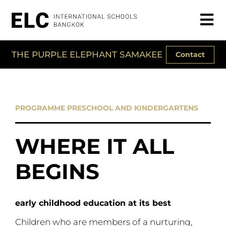
THE PURPLE ELEPHANT SAMAKEE
Contact
PROGRAMME PRESCHOOL AND KINDERGARTENS
WHERE IT ALL
BEGINS
early childhood education at its best
Children who are members of a nurturing,