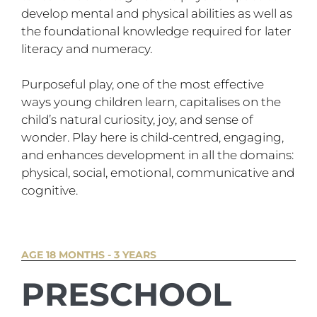
develop mental and physical abilities as well as
the foundational knowledge required for later
literacy and numeracy.
Purposeful play, one of the most effective
ways young children learn, capitalises on the
child’s natural curiosity, joy, and sense of
wonder. Play here is child-centred, engaging,
and enhances development in all the domains:
physical, social, emotional, communicative and
cognitive.
AGE 18 MONTHS - 3 YEARS
PRESCHOOL