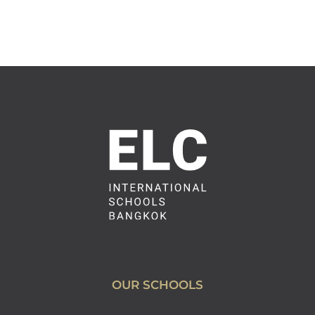
OUR SCHOOLS