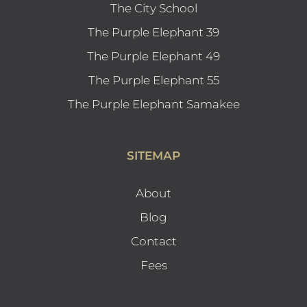
The City School
The Purple Elephant 39
The Purple Elephant 49
The Purple Elephant 55
The Purple Elephant Samakee
SITEMAP
About
Blog
Contact
Fees