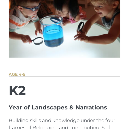
AGE 4-5
K2
Year of Landscapes & Narrations
Building skills and knowledge under the four
frames of Belonging and contributing, Self