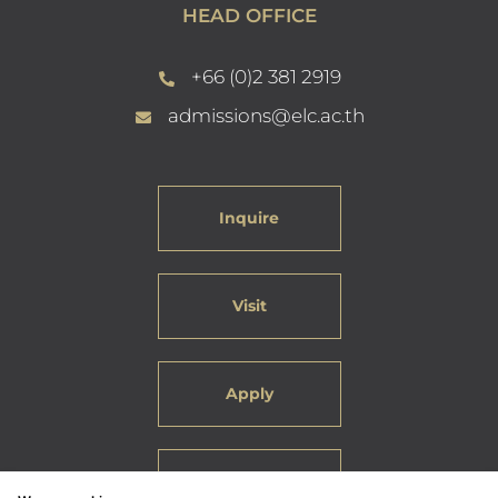
HEAD OFFICE
+66 (0)2 381 2919
admissions@elc.ac.th
Inquire
Visit
Apply
Careers