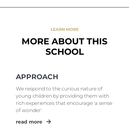
LEARN MORE
MORE ABOUT THIS
SCHOOL
APPROACH
We respond to the curious nature of
young children by providing them with
rich experiences that encourage 'a sense
of wonder'.
read more