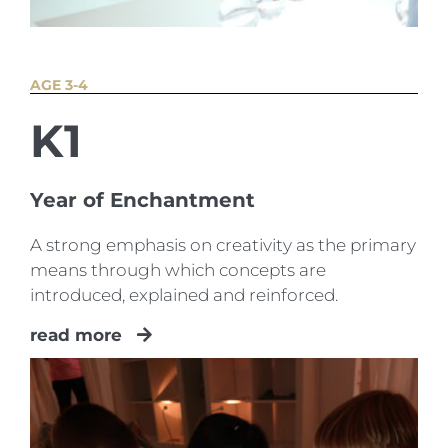
AGE 3-4
K1
Year of Enchantment
A strong emphasis on creativity as the primary
means through which concepts are
introduced, explained and reinforced.
read more