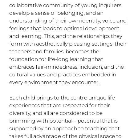
collaborative community of young inquirers
develop a sense of belonging, and an
understanding of their own identity, voice and
feelings that leads to optimal development
and learning. This, and the relationships they
form with aesthetically pleasing settings, their
teachers and families, becomes the
foundation for life-long learning that
embraces fair-mindedness, inclusion, and the
cultural values and practices embedded in
every environment they encounter.
Each child brings to the centre unique life
experiences that are respected for their
diversity, and all are considered to be
brimming with potential – potential that is
supported by an approach to teaching that
takes full advantage of the physical space to