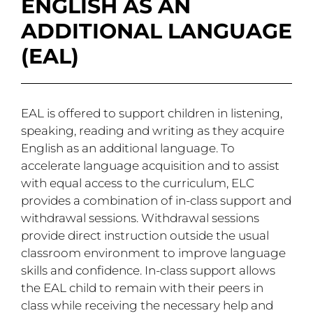
ENGLISH AS AN
ADDITIONAL LANGUAGE
(EAL)
EAL is offered to support children in listening,
speaking, reading and writing as they acquire
English as an additional language. To
accelerate language acquisition and to assist
with equal access to the curriculum, ELC
provides a combination of in-class support and
withdrawal sessions. Withdrawal sessions
provide direct instruction outside the usual
classroom environment to improve language
skills and confidence. In-class support allows
the EAL child to remain with their peers in
class while receiving the necessary help and