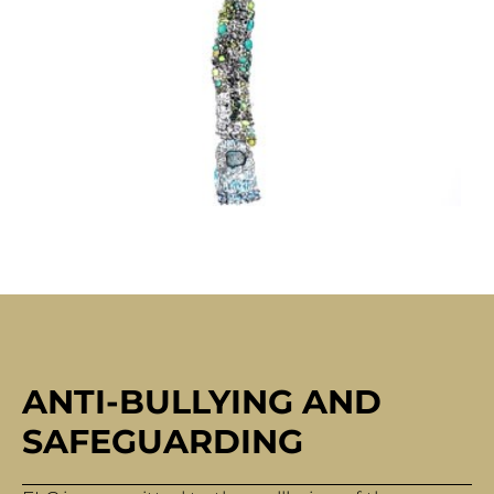
ANTI-BULLYING AND
SAFEGUARDING