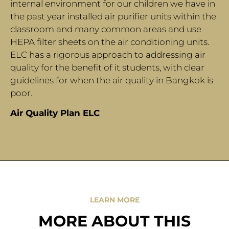
internal environment for our children we have in
the past year installed air purifier units within the
classroom and many common areas and use
HEPA filter sheets on the air conditioning units.
ELC has a rigorous approach to addressing air
quality for the benefit of it students, with clear
guidelines for when the air quality in Bangkok is
poor.
Air Quality Plan ELC
LEARN MORE
MORE ABOUT THIS