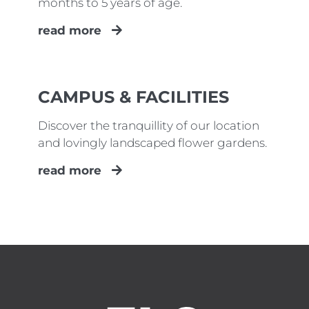
months to 5 years of age.
read more
CAMPUS & FACILITIES
Discover the tranquillity of our location
and lovingly landscaped flower gardens.
read more