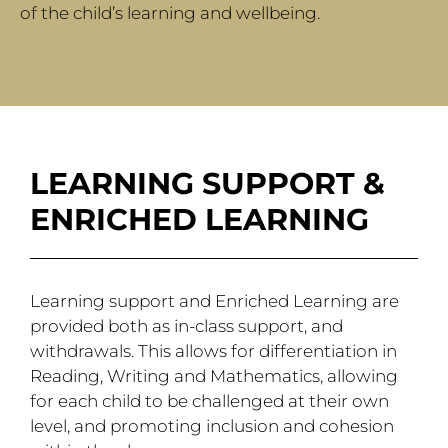
of the child’s learning and wellbeing.
LEARNING SUPPORT &
ENRICHED LEARNING
Learning support and Enriched Learning are
provided both as in-class support, and
withdrawals. This allows for differentiation in
Reading, Writing and Mathematics, allowing
for each child to be challenged at their own
level, and promoting inclusion and cohesion