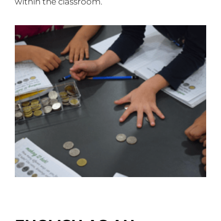
within the classroom.