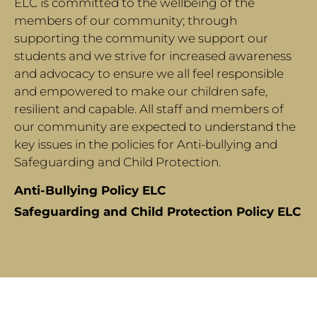
ELC is committed to the wellbeing of the
members of our community; through
supporting the community we support our
students and we strive for increased awareness
and advocacy to ensure we all feel responsible
and empowered to make our children safe,
resilient and capable. All staff and members of
our community are expected to understand the
key issues in the policies for Anti-bullying and
Safeguarding and Child Protection.
Anti-Bullying Policy ELC
Safeguarding and Child Protection Policy ELC