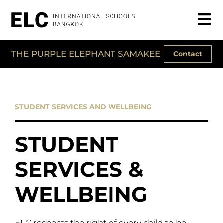
THE PURPLE ELEPHANT SAMAKEE
Contact
STUDENT SERVICES AND WELLBEING
STUDENT
SERVICES &
WELLBEING
ELC respects the right of every child to be