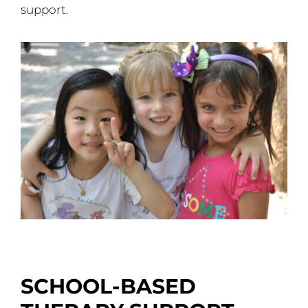
support.
SCHOOL-BASED