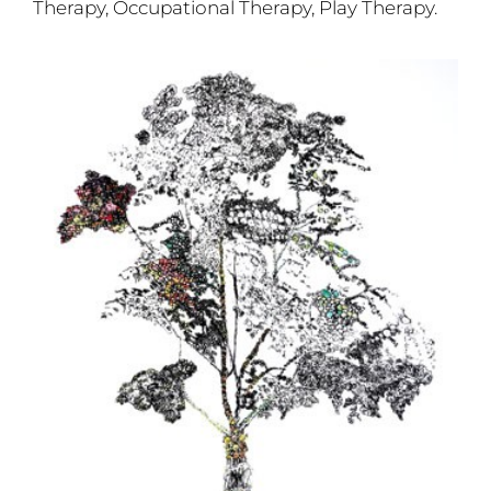
Therapy, Occupational Therapy, Play Therapy.