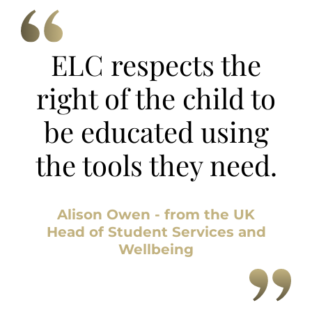
ELC respects the
right of the child to
be educated using
the tools they need.
Alison Owen - from the UK
Head of Student Services and
Wellbeing