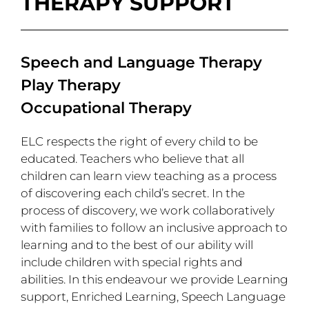
THERAPY SUPPORT
Speech and Language Therapy
Play Therapy
Occupational Therapy
ELC respects the right of every child to be
educated. Teachers who believe that all
children can learn view teaching as a process
of discovering each child’s secret. In the
process of discovery, we work collaboratively
with families to follow an inclusive approach to
learning and to the best of our ability will
include children with special rights and
abilities. In this endeavour we provide Learning
support, Enriched Learning, Speech Language