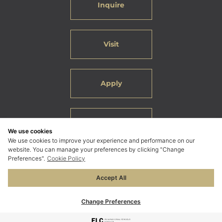
Inquire
Visit
Apply
Careers
We use cookies
We use cookies to improve your experience and performance on our
website. You can manage your preferences by clicking "Change
Preferences".
Cookie Policy
Accept All
© 2026 ELC International School Bangkok. All Rights
Reserved.
Change Preferences
Privacy Policy