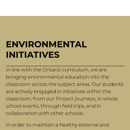
ENVIRONMENTAL
INITIATIVES
In line with the Ontario curriculum, we are
bringing environmental education into the
classroom across the subject areas. Our students
are actively engaged in initiatives within the
classroom, from our Project journeys, in whole
school events, through field trips, and in
collaboration with other schools.
In order to maintain a healthy external and