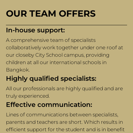
OUR TEAM OFFERS
In-house support:
A comprehensive team of specialists
collaboratively work together under one roof at
our closeby City School campus, providing
children at all our international schools in
Bangkok.
Highly qualified specialists:
All our professionals are highly qualified and are
truly experienced.
Effective communication:
Lines of communications between specialists,
parents and teachers are short. Which results in
efficient support for the student and is in benefit