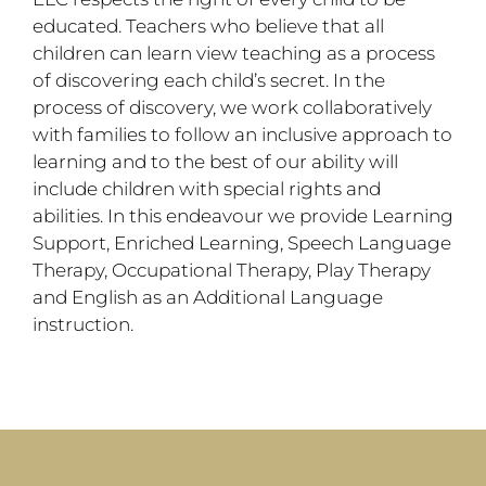
educated. Teachers who believe that all
children can learn view teaching as a process
of discovering each child’s secret. In the
process of discovery, we work collaboratively
with families to follow an inclusive approach to
learning and to the best of our ability will
include children with special rights and
abilities. In this endeavour we provide Learning
Support, Enriched Learning, Speech Language
Therapy, Occupational Therapy, Play Therapy
and English as an Additional Language
instruction.