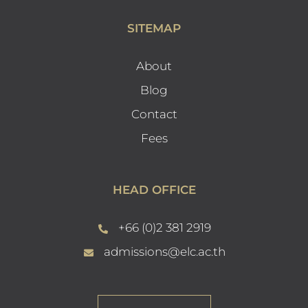
SITEMAP
About
Blog
Contact
Fees
HEAD OFFICE
+66 (0)2 381 2919
admissions@elc.ac.th