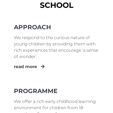
SCHOOL
APPROACH
We respond to the curious nature of
young children by providing them with
rich experiences that encourage 'a sense
of wonder'.
read more
PROGRAMME
We offer a rich early childhood learning
environment for children from 18