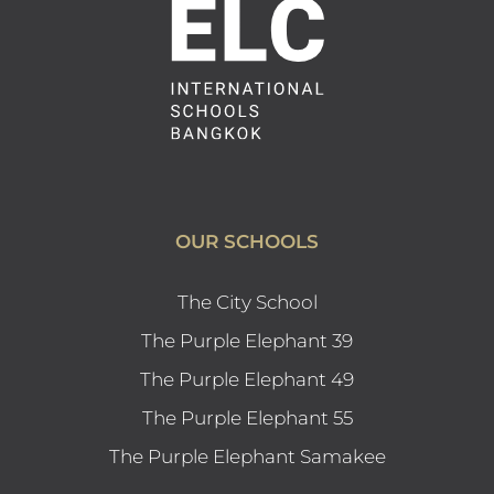
OUR SCHOOLS
The City School
The Purple Elephant 39
The Purple Elephant 49
The Purple Elephant 55
The Purple Elephant Samakee