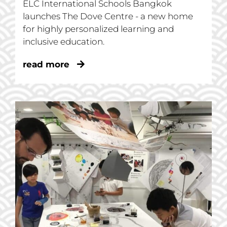
ELC International Schools Bangkok
launches The Dove Centre - a new home
for highly personalized learning and
inclusive education.
read more