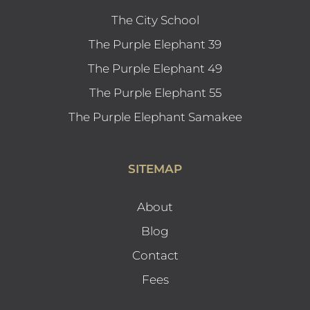
The City School
The Purple Elephant 39
The Purple Elephant 49
The Purple Elephant 55
The Purple Elephant Samakee
SITEMAP
About
Blog
Contact
Fees