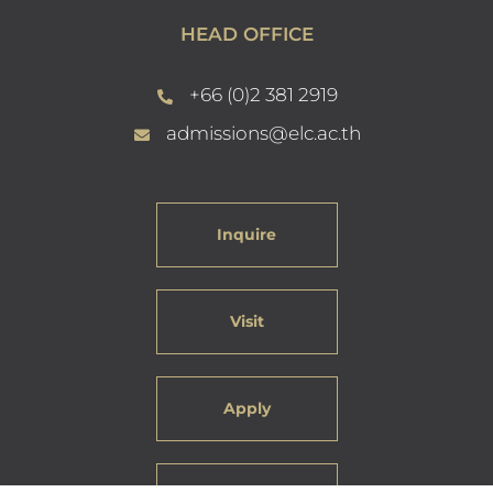
HEAD OFFICE
+66 (0)2 381 2919
admissions@elc.ac.th
Inquire
Visit
Apply