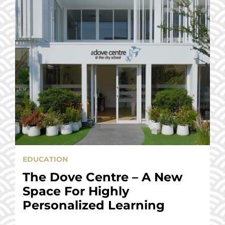
EDUCATION
The Dove Centre – A New
Space For Highly
Personalized Learning