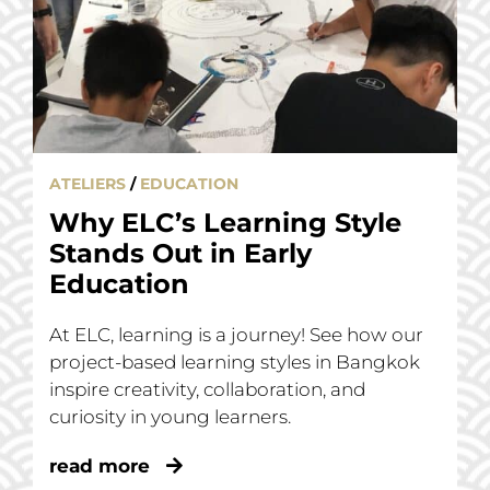
ATELIERS
/
EDUCATION
Why ELC’s Learning Style
Stands Out in Early
Education
At ELC, learning is a journey! See how our
project-based learning styles in Bangkok
inspire creativity, collaboration, and
curiosity in young learners.
read more