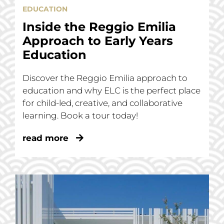
EDUCATION
Inside the Reggio Emilia
Approach to Early Years
Education
Discover the Reggio Emilia approach to
education and why ELC is the perfect place
for child-led, creative, and collaborative
learning. Book a tour today!
read more