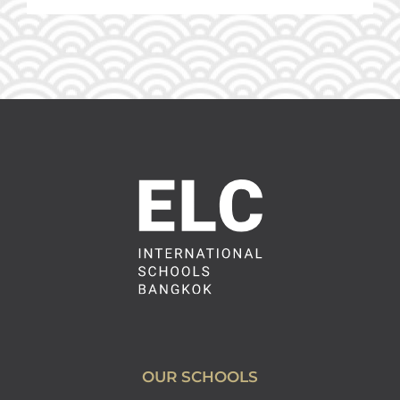
OUR SCHOOLS