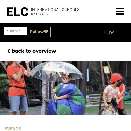
Follow
ALL
back to overview
EVENTS