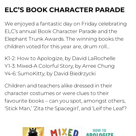
ELC’S BOOK CHARACTER PARADE
We enjoyed a fantastic day on Friday celebrating
ELC’s annual Book Character Parade and the
Elephant Trunk Awards. The winning books the
children voted for this year are, drum roll…
K1-2: How to Apologize, by David LaRochelle
Y1-3: Mixed-A Colorful Story, by Arree Chung
Y4-6: SumoKitty, by David Biedrzycki
Children and teachers alike dressed in their
character costumes or were clues to their
favourite books – can you spot, amongst others,
‘Stick Man,’ ‘Zita the Spacegirl’, and ‘Leif the Leaf?