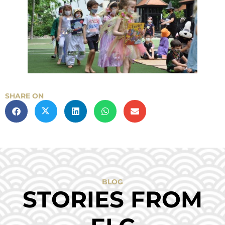
SHARE ON
BLOG
STORIES FROM