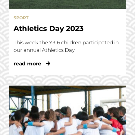
SPORT
Athletics Day 2023
This week the Y3-6 children participated in
our annual Athletics Day.
read more