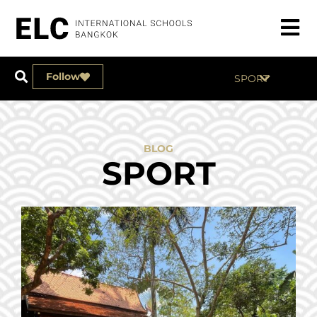
Follow
SPORT
BLOG
SPORT