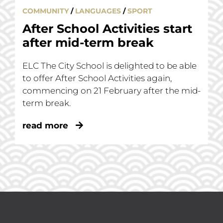
COMMUNITY
/
LANGUAGES
/
SPORT
After School Activities start
after mid-term break
ELC The City School is delighted to be able
to offer After School Activities again,
commencing on 21 February after the mid-
term break.
read more