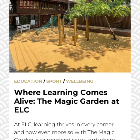
EDUCATION
/
SPORT
/
WELLBEING
Where Learning Comes
Alive: The Magic Garden at
ELC
At ELC, learning thrives in every corner —
and now even more so with The Magic