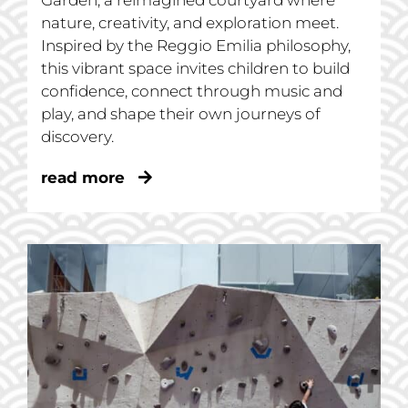
Garden, a reimagined courtyard where
nature, creativity, and exploration meet.
Inspired by the Reggio Emilia philosophy,
this vibrant space invites children to build
confidence, connect through music and
play, and shape their own journeys of
discovery.
read more