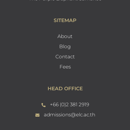
SITEMAP
About
Blog
Contact
Fees
HEAD OFFICE
+66 (0)2 381 2919
admissions@elc.ac.th