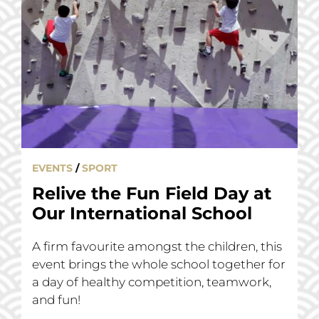
EVENTS
/
SPORT
Relive the Fun Field Day at
Our International School
A firm favourite amongst the children, this
event brings the whole school together for
a day of healthy competition, teamwork,
and fun!