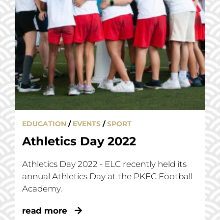
EDUCATION
/
EVENTS
/
SPORT
Athletics Day 2022
Athletics Day 2022 - ELC recently held its
annual Athletics Day at the PKFC Football
Academy.
read more