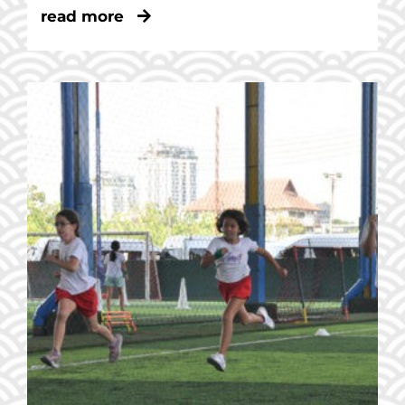
read more