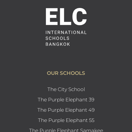
OUR SCHOOLS
The City School
The Purple Elephant 39
The Purple Elephant 49
The Purple Elephant 55
The Purple Elephant Samakee