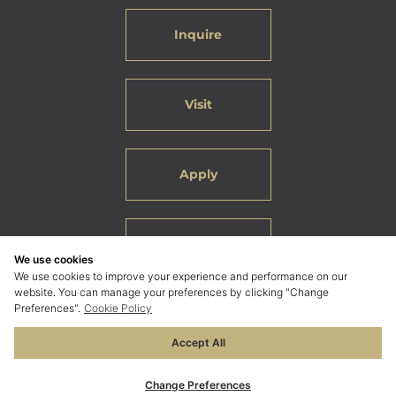
Inquire
Visit
Apply
Careers
We use cookies
We use cookies to improve your experience and performance on our
website. You can manage your preferences by clicking "Change
Preferences".
Cookie Policy
Accept All
© 2026 ELC International School Bangkok. All Rights
Reserved.
Change Preferences