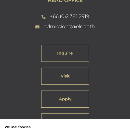
HEAD OFFICE
+66 (0)2 381 2919
admissions@elc.ac.th
Inquire
Visit
Apply
Careers
We use cookies