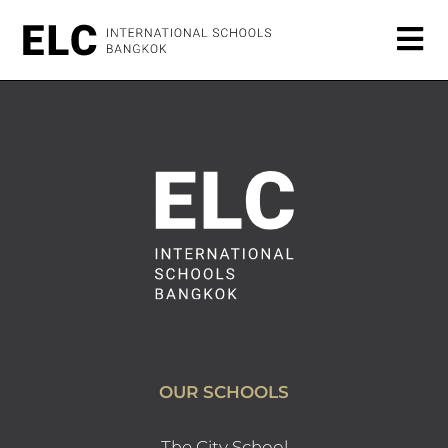
OUR SCHOOLS
The City School