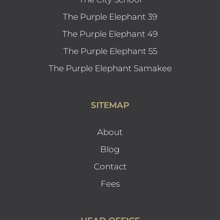
The Purple Elephant 39
The Purple Elephant 49
The Purple Elephant 55
The Purple Elephant Samakee
SITEMAP
About
Blog
Contact
Fees