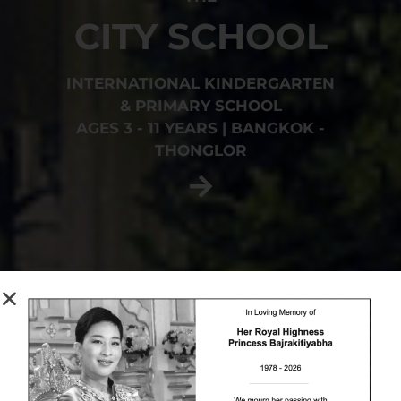
CITY SCHOOL
INTERNATIONAL KINDERGARTEN
& PRIMARY SCHOOL
AGES 3 - 11 YEARS | BANGKOK -
THONGLOR