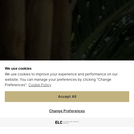
We use cookies
We use cookies to improve your experience and performance on our
website. You can manage your preferences by clicking "Change
Preferences".
Cookie Policy
Accept All
Change Preferences