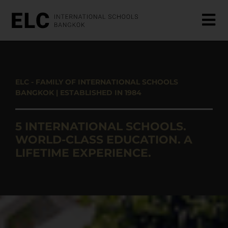
ELC - FAMILY OF INTERNATIONAL SCHOOLS
BANGKOK | ESTABLISHED IN 1984
5 INTERNATIONAL SCHOOLS.
WORLD-CLASS EDUCATION. A
LIFETIME EXPERIENCE.