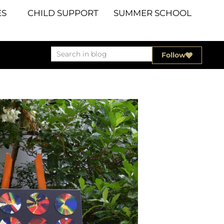
S
CHILD SUPPORT
SUMMER SCHOOL
Follow