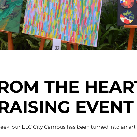
FROM THE HEAR
RAISING EVENT
eek, our ELC City Campus has been turned into an art 