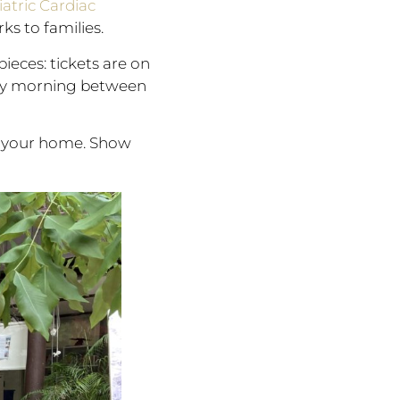
atric Cardiac
rks to families.
ieces: tickets are on
riday morning between
in your home. Show