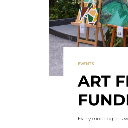
EVENTS
ART 
FUND
Every morning this w