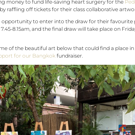
ing money to fund life-saving heart surgery for the
Pedi
 by raffling off tickets for their class collaborative artwo
opportunity to enter into the draw for their favourite p
h, 7.45-8.15am, and the final draw will take place on F
ome of the beautiful art below that could find a place 
upport for our Bangkok
fundraiser.