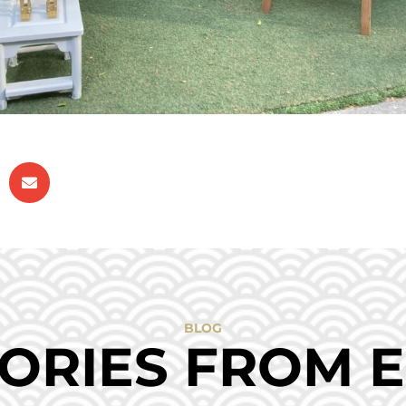
BLOG
ORIES FROM 