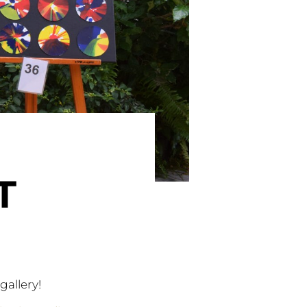
T
gallery!