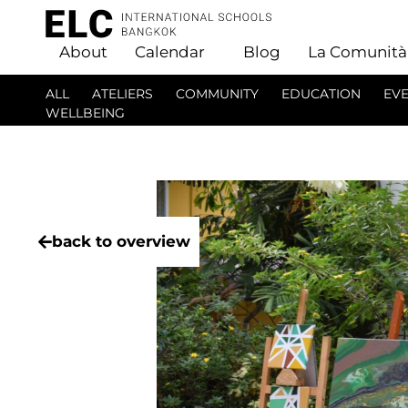
About
Calendar
Blog
La Comunità
ALL
ATELIERS
COMMUNITY
EDUCATION
EV
WELLBEING
back to overview