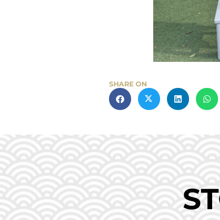
SHARE ON
ST