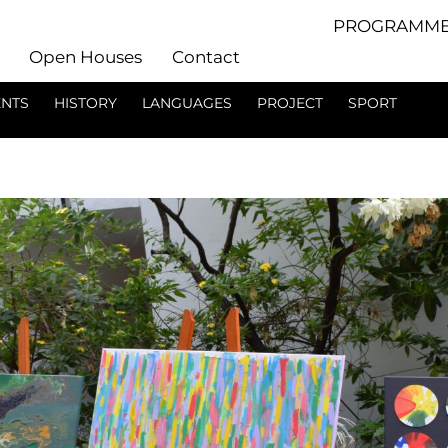
PROGRAMME
Open Houses
Contact
ENTS
HISTORY
LANGUAGES
PROJECT
SPORT