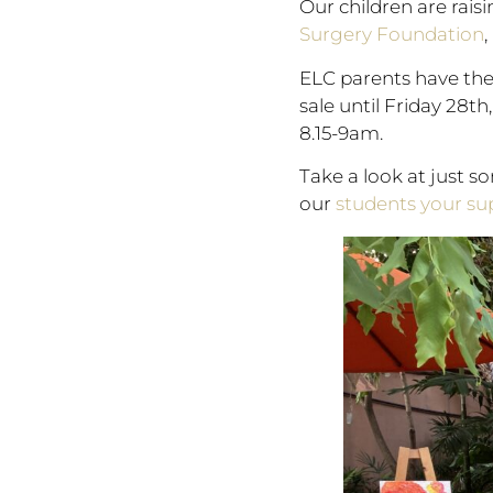
Our children are rais
Surgery Foundation
,
ELC parents have the 
sale until Friday 28t
8.15-9am.
Take a look at just s
our
students your s