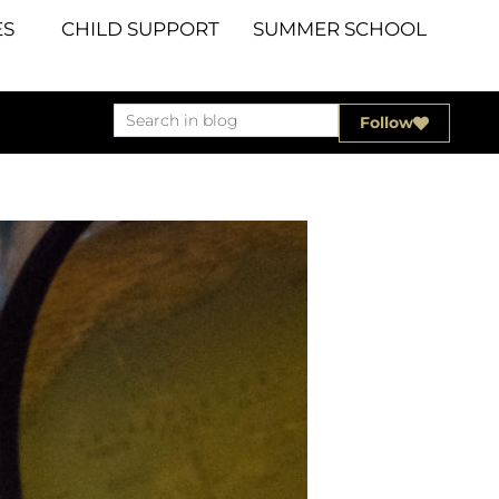
S
CHILD SUPPORT
SUMMER SCHOOL
Follow