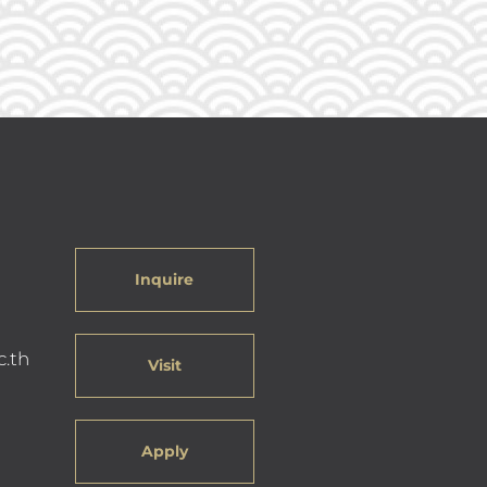
Inquire
c.th
Visit
Apply