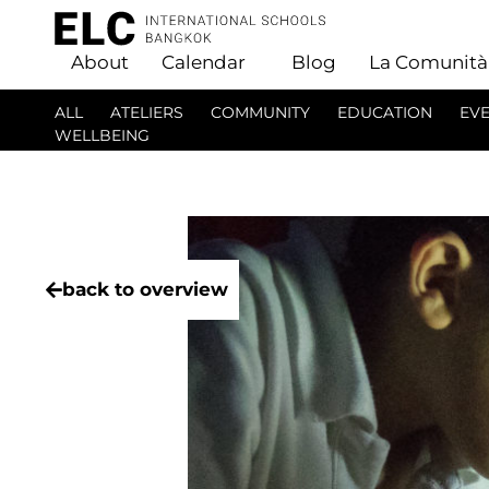
About
Calendar
Blog
La Comunità
ALL
ATELIERS
COMMUNITY
EDUCATION
EV
WELLBEING
back to overview