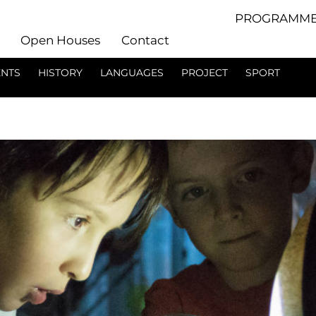
PROGRAMME
Open Houses
Contact
ENTS
HISTORY
LANGUAGES
PROJECT
SPORT