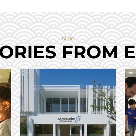
BLOG
ORIES FROM 