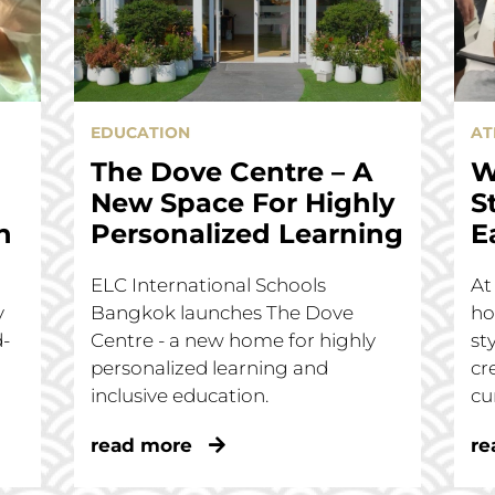
EDUCATION
AT
The Dove Centre – A
W
New Space For Highly
S
n
Personalized Learning
E
ELC International Schools
At
y
Bangkok launches The Dove
ho
d-
Centre - a new home for highly
st
personalized learning and
cr
inclusive education.
cu
read more
re