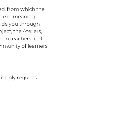
ted, from which the
gage in meaning-
uide you through
ect, the Ateliers,
ween teachers and
mmunity of learners
 it only requires