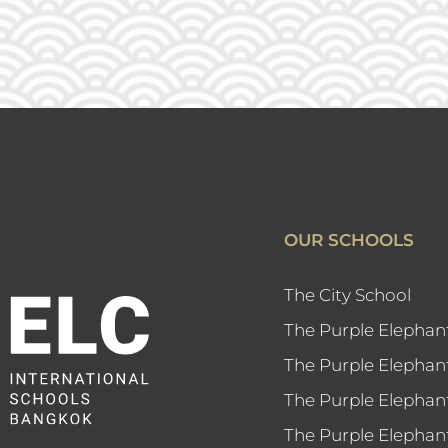
OUR SCHOOLS
The City School
The Purple Elephan
The Purple Elephan
The Purple Elephan
The Purple Elephan