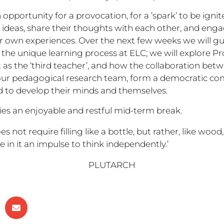
 opportunity for a provocation, for a ’spark’ to be igni
r ideas, share their thoughts with each other, and en
 own experiences. Over the next few weeks we will g
the unique learning process at ELC; we will explore Proj
as the ‘third teacher’, and how the collaboration bet
 our pedagogical research team, form a democratic co
ted to develop their minds and themselves.
ies an enjoyable and restful mid-term break.
s not require filling like a bottle, but rather, like wood,
e in it an impulse to think independently.’
PLUTARCH