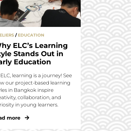
ELIERS
/
EDUCATION
hy ELC’s Learning
tyle Stands Out in
arly Education
 ELC, learning is a journey! See
w our project-based learning
yles in Bangkok inspire
eativity, collaboration, and
riosity in young learners.
ad more