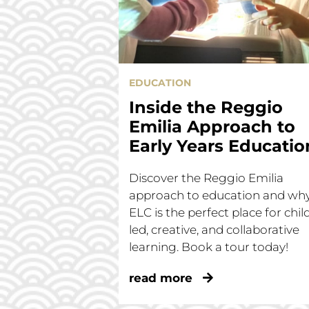
EDUCATION
Inside the Reggio
Emilia Approach to
Early Years Educatio
Discover the Reggio Emilia
approach to education and wh
ELC is the perfect place for chil
led, creative, and collaborative
learning. Book a tour today!
read more