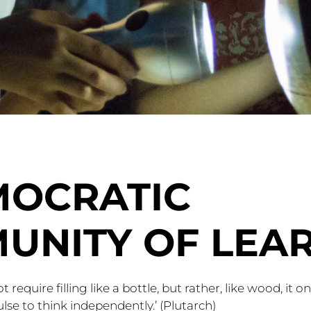
MOCRATIC
UNITY OF LEA
require filling like a bottle, but rather, like wood, it o
ulse to think independently.’ (Plutarch)