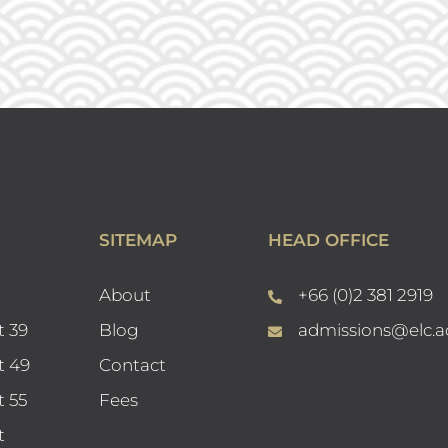
SITEMAP
HEAD OFFICE
About
+66 (0)2 381 2919
t 39
Blog
admissions@elc.a
t 49
Contact
t 55
Fees
t