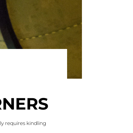
RNERS
nly requires kindling