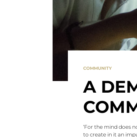
COMMUNITY
A DE
COMM
‘For the mind does not 
to create in it an imp