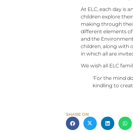
At ELC, each day is an
children explore thei
making through their
different elements of 
and the Environment 
children, along with
in which all are invi
We wish all ELC famil
‘For the mind doe
kindling to creat
SHARE ON