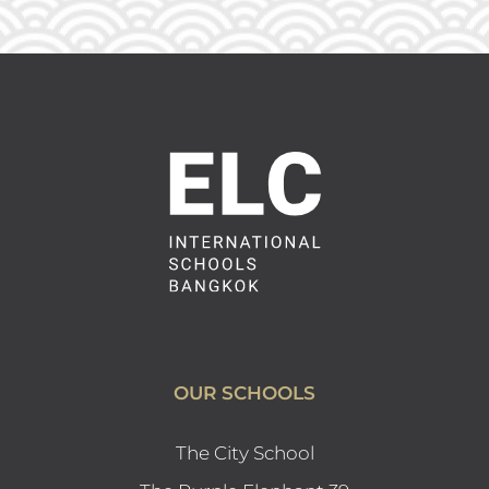
OUR SCHOOLS
The City School