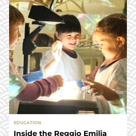
EDUCATION
Inside the Reggio Emilia