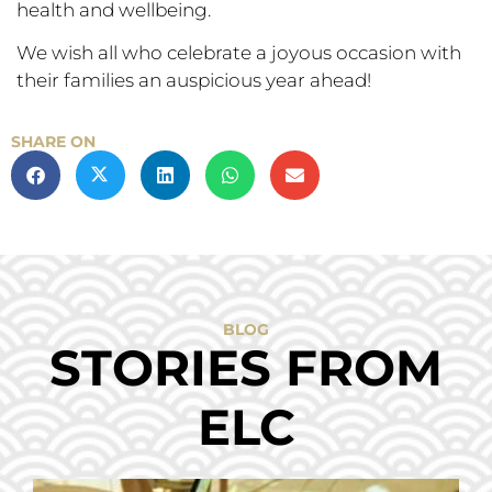
health and wellbeing.
We wish all who celebrate a joyous occasion with
their families an auspicious year ahead!
SHARE ON
BLOG
STORIES FROM
ELC