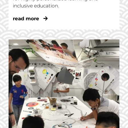
inclusive education.
read more