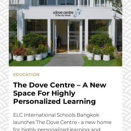
EDUCATION
The Dove Centre – A New
Space For Highly
Personalized Learning
ELC International Schools Bangkok
launches The Dove Centre - a new home
for highly personalized learning and