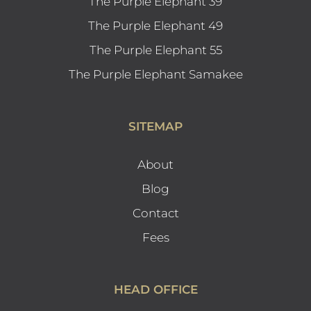
The Purple Elephant 39
The Purple Elephant 49
The Purple Elephant 55
The Purple Elephant Samakee
SITEMAP
About
Blog
Contact
Fees
HEAD OFFICE