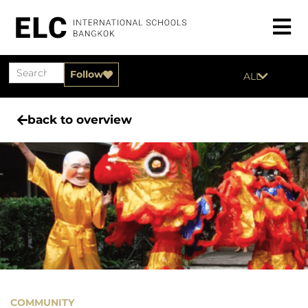
Follow
ALL
back to overview
COMMUNITY