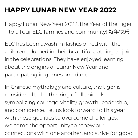
HAPPY LUNAR NEW YEAR 2022
Happy Lunar New Year 2022, the Year of the Tiger
– to all our ELC families and community! 新年快乐
ELC has been awash in flashes of red with the
children adorned in their beautiful clothing to join
in the celebrations. They have enjoyed learning
about the origins of Lunar New Year and
participating in games and dance.
In Chinese mythology and culture, the tiger is
considered to be the king of all animals,
symbolizing courage, vitality, growth, leadership,
and confidence. Let us look forward to this year
with these qualities to overcome challenges,
welcome the opportunity to renew our
connections with one another, and strive for good