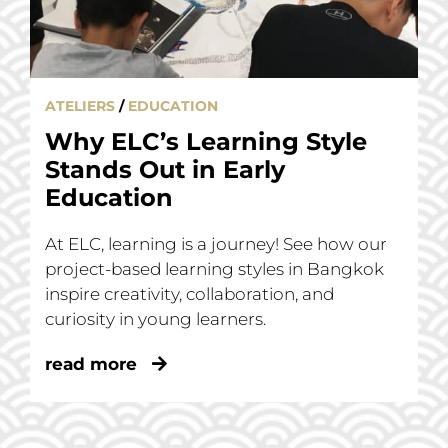
ATELIERS
/
EDUCATION
Why ELC’s Learning Style
Stands Out in Early
Education
At ELC, learning is a journey! See how our
project-based learning styles in Bangkok
inspire creativity, collaboration, and
curiosity in young learners.
read more