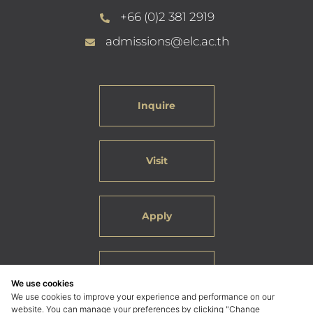
+66 (0)2 381 2919
admissions@elc.ac.th
Inquire
Visit
Apply
Careers
We use cookies
We use cookies to improve your experience and performance on our
website. You can manage your preferences by clicking "Change