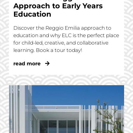
Approach to Early Years
Education
Discover the Reggio Emilia approach to
education and why ELC is the perfect place
for child-led, creative, and collaborative
learning. Book a tour today!
read more