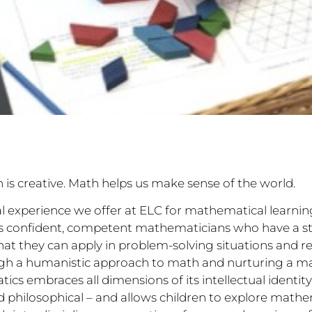
h is creative. Math helps us make sense of the world.
al experience we offer at ELC for mathematical learning
as confident, competent mathematicians who have a s
hat they can apply in problem-solving situations and re
ugh a humanistic approach to math and nurturing a m
s embraces all dimensions of its intellectual identity 
 and philosophical – and allows children to explore math