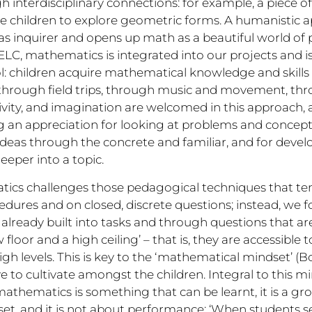
interdisciplinary connections: for example, a piece o
e children to explore geometric forms. A humanistic 
le as inquirer and opens up math as a beautiful world of
ELC, mathematics is integrated into our projects and i
ol: children acquire mathematical knowledge and skill
hrough field trips, through music and movement, thro
tivity, and imagination are welcomed in this approach, a
g an appreciation for looking at problems and concepts
 ideas through the concrete and familiar, and for devel
eeper into a topic.
cs challenges those pedagogical techniques that tend
dures and on closed, discrete questions; instead, we f
 already built into tasks and through questions that a
floor and a high ceiling’ – that is, they are accessible t
gh levels. This is key to the ‘mathematical mindset’ (Bo
ve to cultivate amongst the children. Integral to this mi
thematics is something that can be learnt, it is a grow
ll-set, and it is not about performance: ‘When students