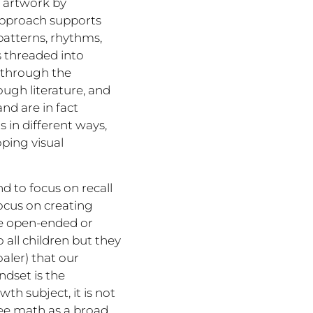
f artwork by
approach supports
 patterns, rhythms,
s threaded into
s through the
ugh literature, and
nd are in fact
 in different ways,
oping visual
 to focus on recall
ocus on creating
re open-ended or
o all children but they
aler) that our
ndset is the
th subject, it is not
 see math as a broad