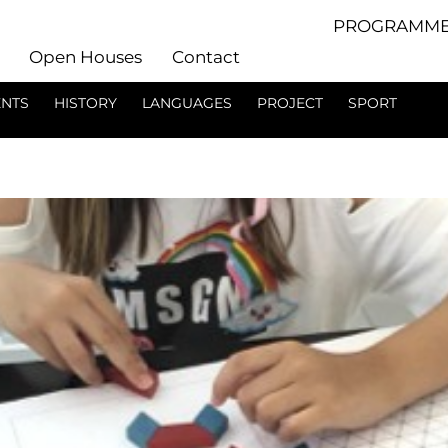
PROGRAMME
Open Houses
Contact
ENTS
HISTORY
LANGUAGES
PROJECT
SPORT