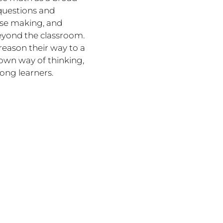
questions and
ense making, and
eyond the classroom.
reason their way to a
r own way of thinking,
ong learners.