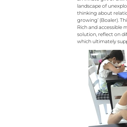
landscape of unexplo
thinking about relati
growing’ (Boaler). T
Rich and accessible 
solution, reflect on 
which ultimately sup