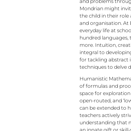
and problems through 
Mondrian might invit
the child in their ro
and organisation. At 
everyday life at scho
hundred languages, t
more. Intuition, crea
integral to developin
for tackling abstract
techniques to delve d
Humanistic Mathemati
of formulas and proce
space for exploration
open-routed, and ‘low 
can be extended to hi
teachers actively stri
understanding that ma
an innate gift or ski