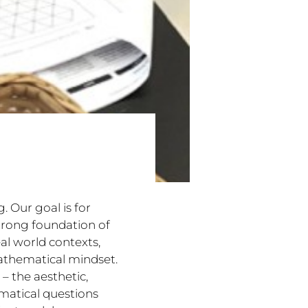
. Our goal is for
trong foundation of
al world contexts,
athematical mindset.
– the aesthetic,
ematical questions