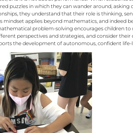
red puzzles in which they can wander around, asking 
onships, they understand that their role is thinking, s
his mindset applies beyond mathematics, and indeed b
mathematical problem-solving encourages children to 
different perspectives and strategies, and consider thei
ports the development of autonomous, confident life-l