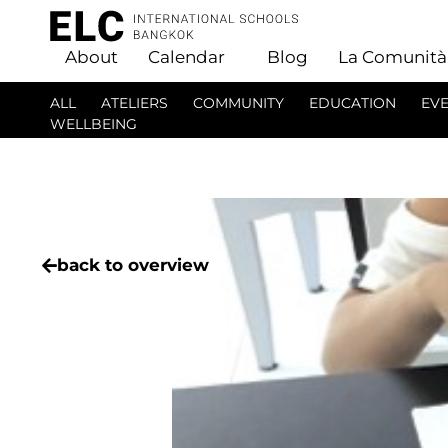
About
Calendar
Blog
La Comunità
ALL
ATELIERS
COMMUNITY
EDUCATION
EV
WELLBEING
back to overview