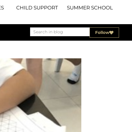
S
CHILD SUPPORT
SUMMER SCHOOL
Follow