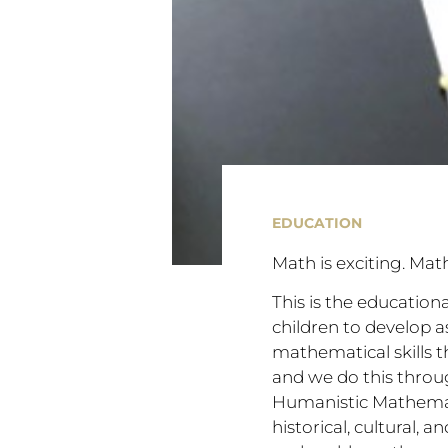
EDUCATION
Math is exciting. Mat
This is the education
children to develop 
mathematical skills t
and we do this thro
Humanistic Mathematic
historical, cultural,