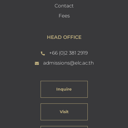
Contact
Fees
HEAD OFFICE
+66 (0)2 381 2919
admissions@elc.ac.th
Inquire
Visit