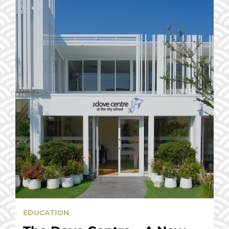
EDUCATION