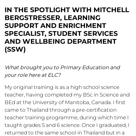
IN THE SPOTLIGHT WITH MITCHELL
BERGSTRESSER, LEARNING
SUPPORT AND ENRICHMENT
SPECIALIST, STUDENT SERVICES
AND WELLBEING DEPARTMENT
(SSW)
What brought you to Primary Education and
your role here at ELC?
My original training is as a high school science
teacher, having completed my BSc in Science and
BEd at the University of Manitoba, Canada. I first
came to Thailand through a pre-certification
teacher training programme, during which time I
taught grades 5 and 6 science. Once I graduated, I
returned to the same school in Thailand but in a