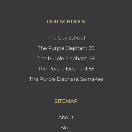
OUR SCHOOLS
The City School
The Purple Elephant 39
The Purple Elephant 49
The Purple Elephant 55
The Purple Elephant Samakee
SITEMAP
About
Blog