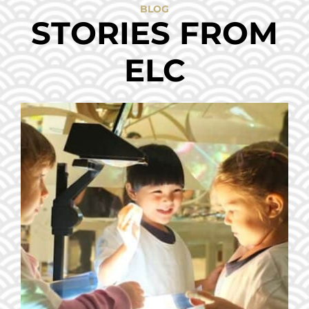
BLOG
STORIES FROM
ELC