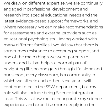
We draw on different expertise, we are continually
engaged in professional development and
research into special educational needs and the
latest evidence-based support frameworks, and
where necessary, we can make recommendations
for assessments and external providers such as
educational psychologists. Having worked with
many different families, I would say that there is
sometimes resistance to accepting support, and
one of the main things we want parents to
understand is that help is a normal part of
navigating life; no one gets through life alone and
our school, every classroom, is a community in
which we all help each other. Next year, I will
continue to be in the SSW department, but my
role will also include being Science Integration
Lead. This will allow me to incorporate my science
experience and expertise more deeply into the