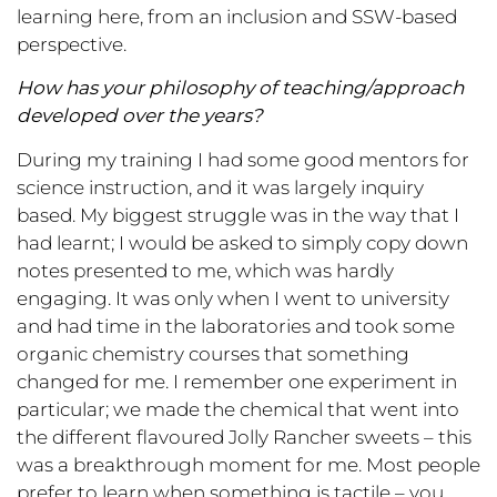
learning here, from an inclusion and SSW-based
perspective.
How has your philosophy of teaching/approach
developed over the years?
During my training I had some good mentors for
science instruction, and it was largely inquiry
based. My biggest struggle was in the way that I
had learnt; I would be asked to simply copy down
notes presented to me, which was hardly
engaging. It was only when I went to university
and had time in the laboratories and took some
organic chemistry courses that something
changed for me. I remember one experiment in
particular; we made the chemical that went into
the different flavoured Jolly Rancher sweets – this
was a breakthrough moment for me. Most people
prefer to learn when something is tactile – you