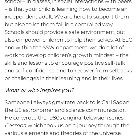
school – in classes, in social interactions with peers
– is that your child is learning how to become an
independent adult. We are here to support them
but also to let them fail in a controlled way.
Schools should provide a safe environment, but
also empower children to help themselves. At ELC
and within the SSW department, we do a lot of
work to develop children’s growth mindset – the
skills and lessons to encourage positive self-talk
and self-confidence, and to recover from setbacks
or challenges in their learning and in their lives.
What or who inspires you?
Someone I always gravitate back to is Carl Sagan,
the US astronomer and science communicator.
He co-wrote the 1980s original television series,
Cosmos
, which took us on a journey through the
various elements and theories of the universe.