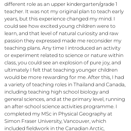
different role as an upper kindergarten/grade 1
teacher. It was not my original plan to teach early
years, but this experience changed my mind. I
could see how excited young children were to
learn, and that level of natural curiosity and raw
passion they expressed made me reconsider my
teaching plans. Any time I introduced an activity
or experiment related to science or nature within
class, you could see an explosion of pure joy, and
ultimately I felt that teaching younger children
would be more rewarding for me. After this, I had
a variety of teaching roles in Thailand and Canada,
including teaching high school biology and
general sciences, and at the primary level, running
an after-school science activities programme. I
completed my MSc in Physical Geography at
Simon Fraser University, Vancouver, which
included fieldwork in the Canadian Arctic,