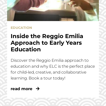
EDUCATION
Inside the Reggio Emilia
Approach to Early Years
Education
Discover the Reggio Emilia approach to
education and why ELC is the perfect place
for child-led, creative, and collaborative
learning. Book a tour today!
read more