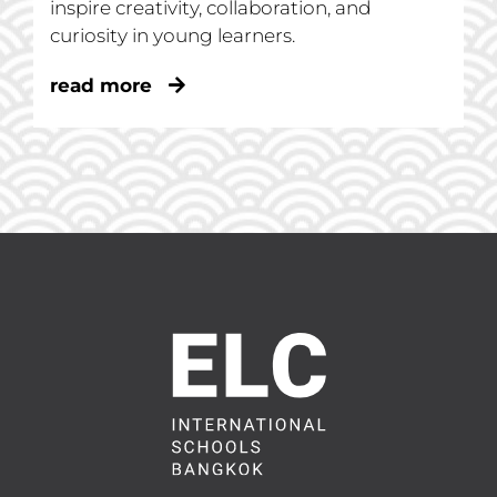
inspire creativity, collaboration, and
curiosity in young learners.
read more