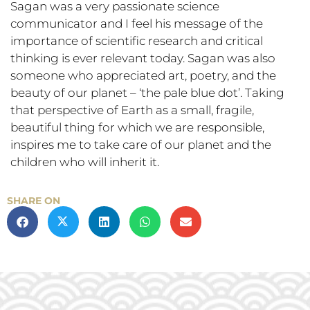
Sagan was a very passionate science
communicator and I feel his message of the
importance of scientific research and critical
thinking is ever relevant today. Sagan was also
someone who appreciated art, poetry, and the
beauty of our planet – ‘the pale blue dot’. Taking
that perspective of Earth as a small, fragile,
beautiful thing for which we are responsible,
inspires me to take care of our planet and the
children who will inherit it.
SHARE ON