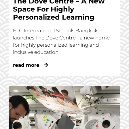
The Dove Centre – A New
Space For Highly
Personalized Learning
ELC International Schools Bangkok
launches The Dove Centre - a new home
for highly personalized learning and
inclusive education.
read more