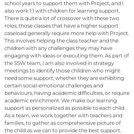
school years to support them with Project, and I
also work 1:1 with children for learning support.
There is quite a lot of crossover with these two
roles; those classes that have a higher support
caseload generally require more help with Project.
This involves helping the class teacher and the
children with any challenges they may have
engaging with ideas or executing them. As part of
the SSW team, I am also involved in strategy
meetings to identify those children who might
need some support, whether they are exhibiting
certain social-emotional challenges and
behaviours, having academic difficulties, or require
academic enrichment. We make our learning
support as personalized as possible to each child.
As a team, we work together with teachers and
families, to gather as comprehensive picture of
the child as we can to provide the best support.