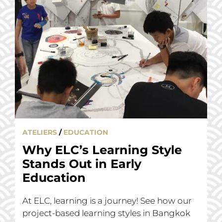
ATELIERS
/
EDUCATION
Why ELC’s Learning Style
Stands Out in Early
Education
At ELC, learning is a journey! See how our
project-based learning styles in Bangkok