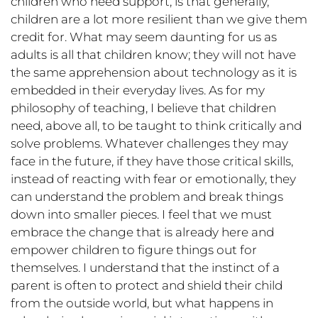
children who need support, is that generally,
children are a lot more resilient than we give them
credit for. What may seem daunting for us as
adults is all that children know; they will not have
the same apprehension about technology as it is
embedded in their everyday lives. As for my
philosophy of teaching, I believe that children
need, above all, to be taught to think critically and
solve problems. Whatever challenges they may
face in the future, if they have those critical skills,
instead of reacting with fear or emotionally, they
can understand the problem and break things
down into smaller pieces. I feel that we must
embrace the change that is already here and
empower children to figure things out for
themselves. I understand that the instinct of a
parent is often to protect and shield their child
from the outside world, but what happens in