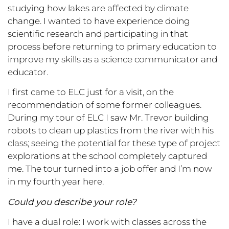
studying how lakes are affected by climate
change. I wanted to have experience doing
scientific research and participating in that
process before returning to primary education to
improve my skills as a science communicator and
educator.
I first came to ELC just for a visit, on the
recommendation of some former colleagues.
During my tour of ELC I saw Mr. Trevor building
robots to clean up plastics from the river with his
class; seeing the potential for these type of project
explorations at the school completely captured
me. The tour turned into a job offer and I’m now
in my fourth year here.
Could you describe your role?
I have a dual role: I work with classes across the