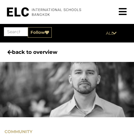
Follow
ALL
back to overview
COMMUNITY