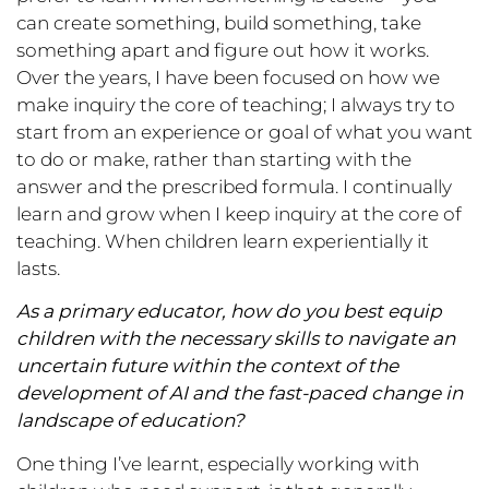
can create something, build something, take
something apart and figure out how it works.
Over the years, I have been focused on how we
make inquiry the core of teaching; I always try to
start from an experience or goal of what you want
to do or make, rather than starting with the
answer and the prescribed formula. I continually
learn and grow when I keep inquiry at the core of
teaching. When children learn experientially it
lasts.
As a primary educator, how do you best equip
children with the necessary skills to navigate an
uncertain future within the context of the
development of AI and the fast-paced change in
landscape of education?
One thing I’ve learnt, especially working with