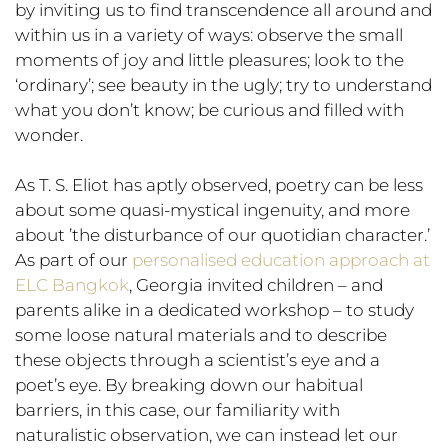
by inviting us to find transcendence all around and
within us in a variety of ways: observe the small
moments of joy and little pleasures; look to the
‘ordinary’; see beauty in the ugly; try to understand
what you don’t know; be curious and filled with
wonder.
As T. S. Eliot has aptly observed, poetry can be less
about some quasi-mystical ingenuity, and more
about ’the disturbance of our quotidian character.’
As part of our
personalised education approach at
ELC Bangkok
, Georgia invited children – and
parents alike in a dedicated workshop – to study
some loose natural materials and to describe
these objects through a scientist’s eye and a
poet’s eye. By breaking down our habitual
barriers, in this case, our familiarity with
naturalistic observation, we can instead let our