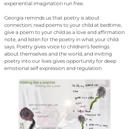
experiential imagination run free.
Georgia reminds us that poetry is about
connection; read poems to your child at bedtime,
give a poem to your child as a love and affirmation
note, and listen for the poetry in what your child
says. Poetry gives voice to children’s feelings
about themselves and the world, and inviting
poetry into our lives gives opportunity for deep
emotional self expression and regulation.