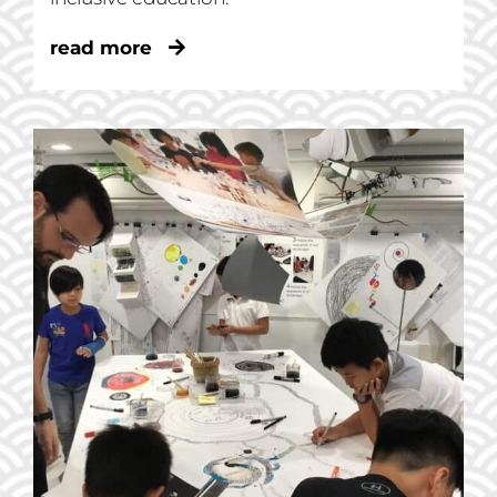
read more