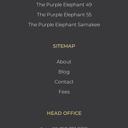
The Purple Elephant 49
The Purple Elephant 55
The Purple Elephant Samakee
SITEMAP
About
Blog
Contact
Fees
HEAD OFFICE