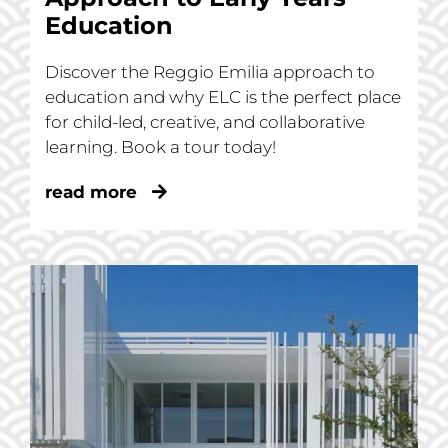
Education
Discover the Reggio Emilia approach to
education and why ELC is the perfect place
for child-led, creative, and collaborative
learning. Book a tour today!
read more