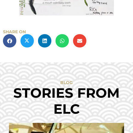
SHARE ON
BLOG
STORIES FROM
ELC