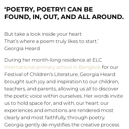
‘POETRY, POETRY! CAN BE
FOUND, IN, OUT, AND ALL AROUND.
But take a look inside your heart
That’s where a poem truly likes to start.’
Georgia Heard
During her month-long residence at ELC
international primary school in Bangkok
for our
Festival of Children’s Literature, Georgia Heard
brought such joy and inspiration to our children,
teachers, and parents, allowing us all to discover
the poetic voice within ourselves. Her words invite
us to hold space for, and with, our heart: our
experiences and emotions are rendered most
clearly and most faithfully, through poetry.
Georgia gently de-mystifies the creative process