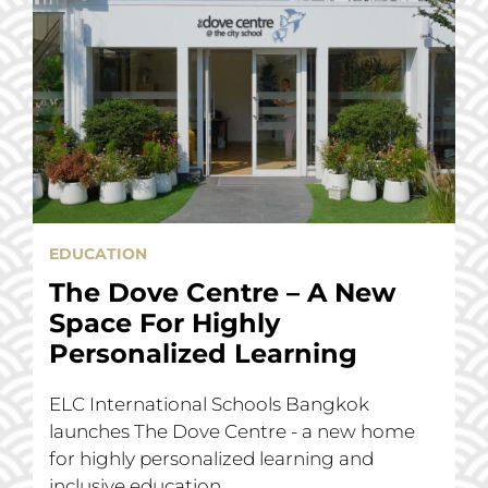
EDUCATION
The Dove Centre – A New
Space For Highly
Personalized Learning
ELC International Schools Bangkok
launches The Dove Centre - a new home
for highly personalized learning and
inclusive education.