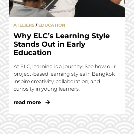
ATELIERS
/
EDUCATION
Why ELC’s Learning Style
Stands Out in Early
Education
At ELC, learning is a journey! See how our
project-based learning styles in Bangkok
inspire creativity, collaboration, and
curiosity in young learners.
read more