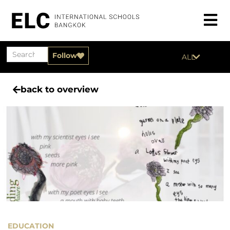
Follow
ALL
back to overview
EDUCATION