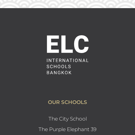
OUR SCHOOLS
The City School
The Purple Elephant 39