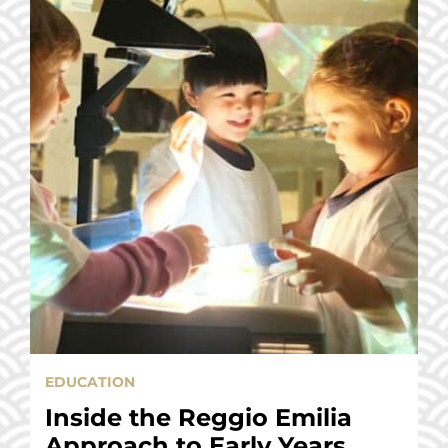
EDUCATION
Inside the Reggio Emilia
Approach to Early Years