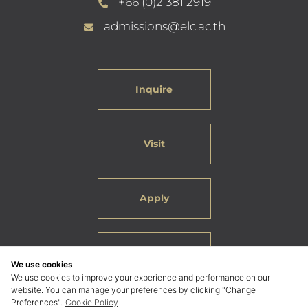
+66 (0)2 381 2919
admissions@elc.ac.th
Inquire
Visit
Apply
Careers
We use cookies
We use cookies to improve your experience and performance on our
website. You can manage your preferences by clicking "Change
Preferences".
Cookie Policy