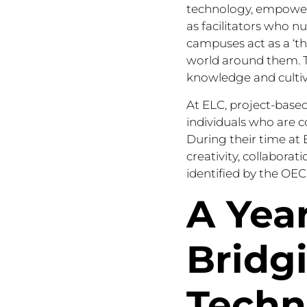
technology, empowerin
as facilitators who n
campuses act as a ‘th
world around them. T
knowledge and culti
At ELC, project-based
individuals who are c
During their time at E
creativity, collabora
identified by the OECD
A Year
Bridg
Techn