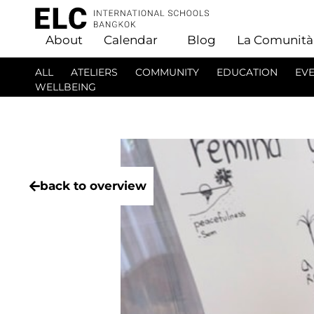
About
Calendar
Blog
La Comunità
ALL
ATELIERS
COMMUNITY
EDUCATION
EV
WELLBEING
back to overview