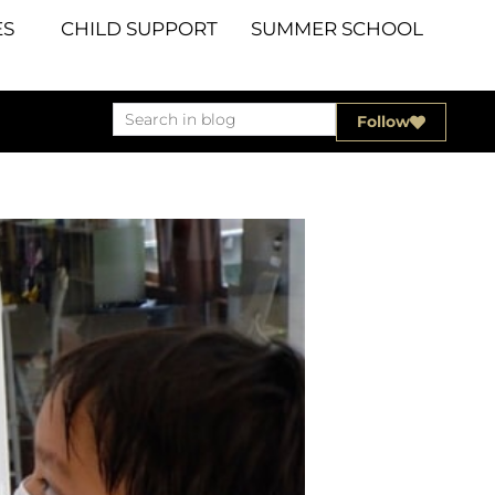
S
CHILD SUPPORT
SUMMER SCHOOL
Follow