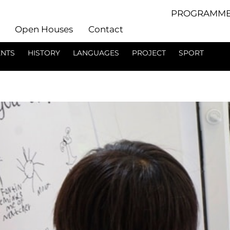
PROGRAMME
Open Houses
Contact
ENTS
HISTORY
LANGUAGES
PROJECT
SPORT