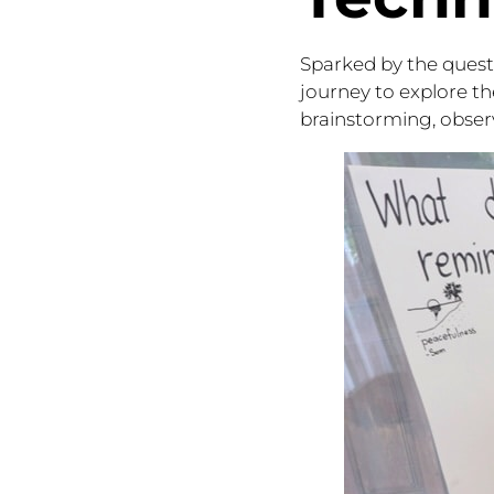
Sparked by the quest
journey to explore th
brainstorming, observ