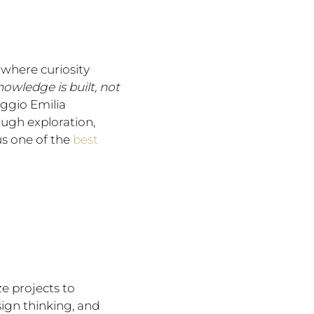
where curiosity
nowledge is built, not
ggio Emilia
ugh exploration,
us one of the
best
ze projects to
sign thinking, and