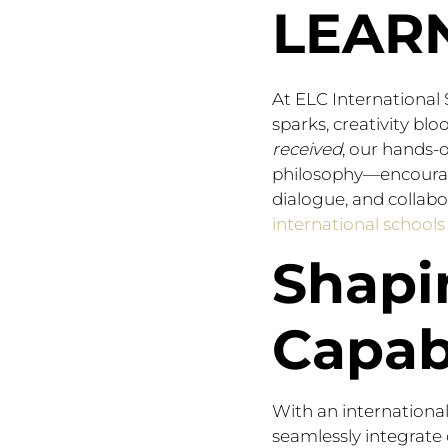
LEAR
At ELC International
sparks, creativity bl
received
, our hands-
philosophy—encourage
dialogue, and collabo
international school
Shapi
Capab
With an international
seamlessly integrate 