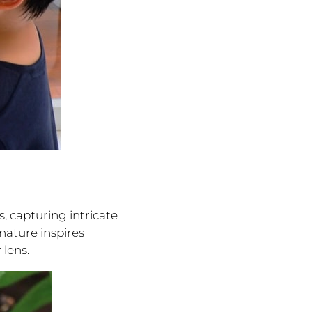
, capturing intricate
nature inspires
lens.