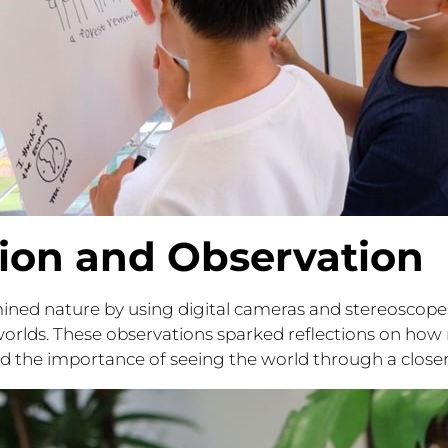
tion and Observation
ined nature by using digital cameras and stereoscopes
orlds. These observations sparked reflections on how 
 the importance of seeing the world through a closer 