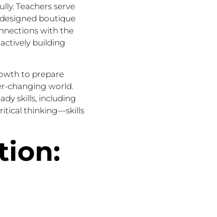
ully. Teachers serve
ly designed boutique
onnections with the
ctively building
rowth to prepare
ver-changing world.
ady skills, including
itical thinking—skills
tion: