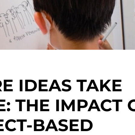
E IDEAS TAKE
: THE IMPACT 
ECT-BASED