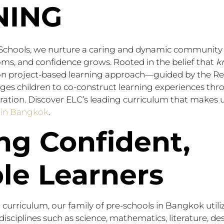
NING
 Schools, we nurture a caring and dynamic community 
ooms, and confidence grows. Rooted in the belief that
k
on project-based learning approach—guided by the Re
s children to co-construct learning experiences thro
ration. Discover ELC’s leading curriculum that makes 
s in Bangkok
.
ng Confident,
le Learners
 curriculum, our family of pre-schools in Bangkok utili
disciplines such as science, mathematics, literature, de