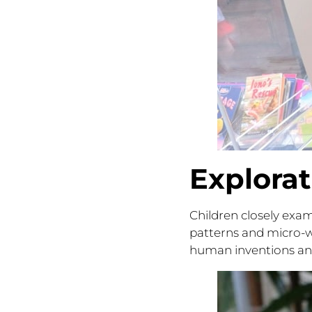
Explora
Children closely exam
patterns and micro-w
human inventions and