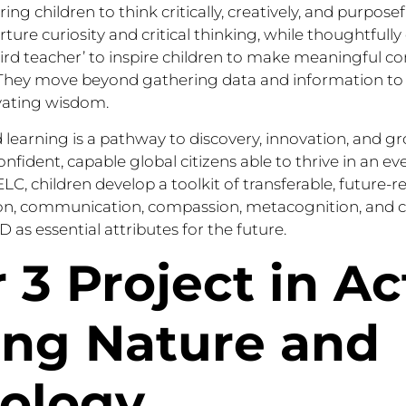
g children to think critically, creatively, and purposef
urture curiosity and critical thinking, while thoughtful
ird teacher’ to inspire children to make meaningful c
hey move beyond gathering data and information to a
vating wisdom.
 learning is a pathway to discovery, innovation, and g
onfident, capable global citizens able to thrive in an e
LC, children develop a toolkit of transferable, future-re
tion, communication, compassion, metacognition, and cr
 as essential attributes for the future.
 3 Project in Ac
ing Nature and
ology