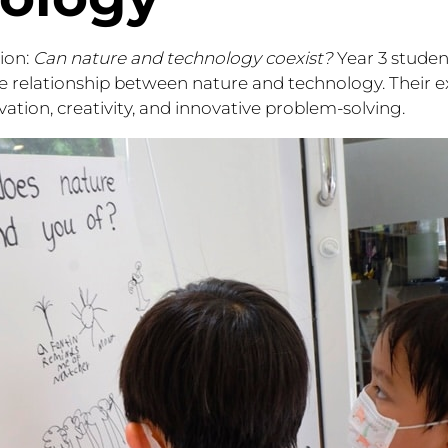
ion:
Can nature and technology coexist?
Year 3 stude
e relationship between nature and technology. Their e
ation, creativity, and innovative problem-solving.