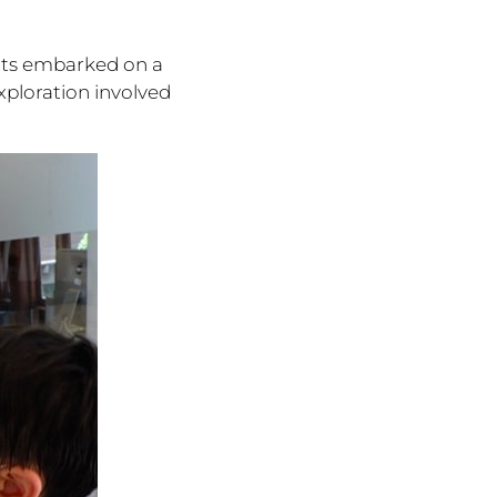
nts embarked on a
xploration involved