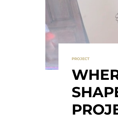
PROJECT
WHER
SHAPE
PROJ