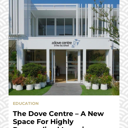
EDUCATION
The Dove Centre – A New
Space For Highly