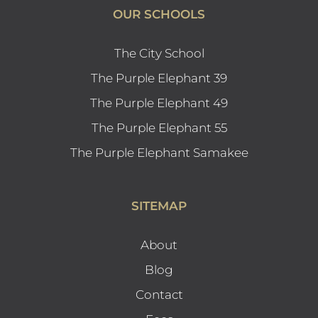
OUR SCHOOLS
The City School
The Purple Elephant 39
The Purple Elephant 49
The Purple Elephant 55
The Purple Elephant Samakee
SITEMAP
About
Blog
Contact