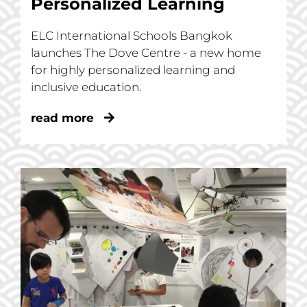
Personalized Learning
ELC International Schools Bangkok
launches The Dove Centre - a new home
for highly personalized learning and
inclusive education.
read more