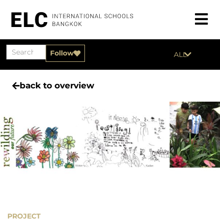
Follow
ALL
back to overview
PROJECT