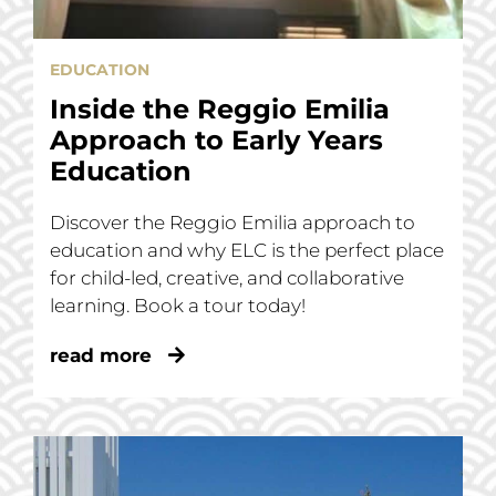
EDUCATION
Inside the Reggio Emilia
Approach to Early Years
Education
Discover the Reggio Emilia approach to
education and why ELC is the perfect place
for child-led, creative, and collaborative
learning. Book a tour today!
read more