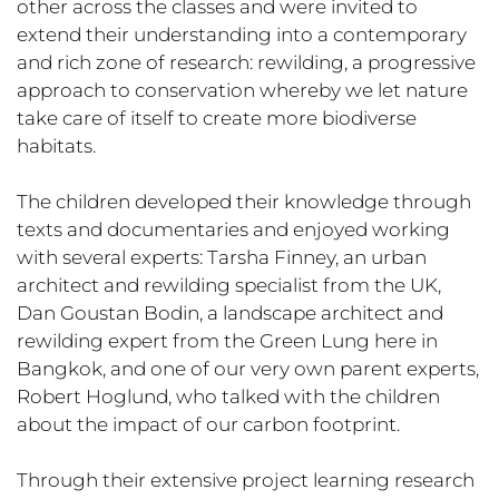
other across the classes and were invited to
extend their understanding into a contemporary
and rich zone of research: rewilding, a progressive
approach to conservation whereby we let nature
take care of itself to create more biodiverse
habitats.
The children developed their knowledge through
texts and documentaries and enjoyed working
with several experts: Tarsha Finney, an urban
architect and rewilding specialist from the UK,
Dan Goustan Bodin, a landscape architect and
rewilding expert from the Green Lung here in
Bangkok, and one of our very own parent experts,
Robert Hoglund, who talked with the children
about the impact of our carbon footprint.
Through their extensive project learning research