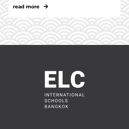
read more