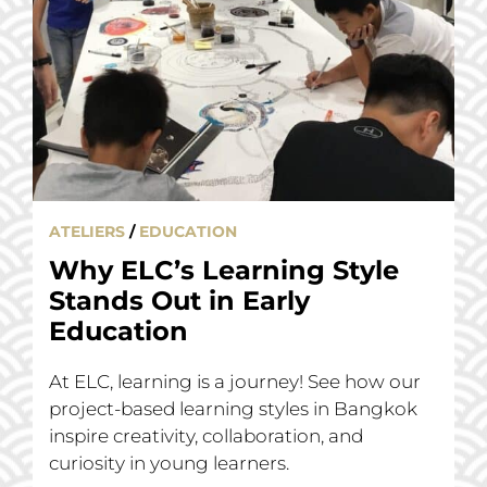
ATELIERS
/
EDUCATION
Why ELC’s Learning Style
Stands Out in Early
Education
At ELC, learning is a journey! See how our
project-based learning styles in Bangkok
inspire creativity, collaboration, and
curiosity in young learners.