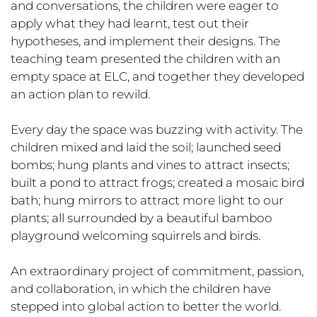
and conversations, the children were eager to
apply what they had learnt, test out their
hypotheses, and implement their designs. The
teaching team presented the children with an
empty space at ELC, and together they developed
an action plan to rewild.
Every day the space was buzzing with activity. The
children mixed and laid the soil; launched seed
bombs; hung plants and vines to attract insects;
built a pond to attract frogs; created a mosaic bird
bath; hung mirrors to attract more light to our
plants; all surrounded by a beautiful bamboo
playground welcoming squirrels and birds.
An extraordinary project of commitment, passion,
and collaboration, in which the children have
stepped into global action to better the world.