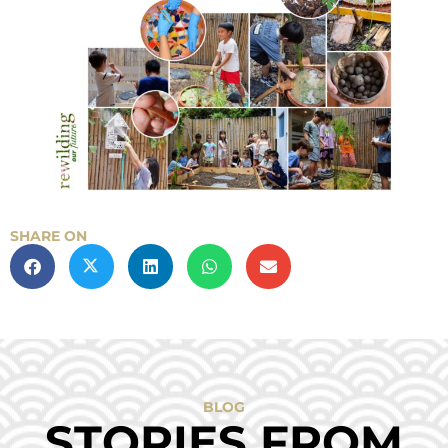
SHARE ON
BLOG
STORIES FROM