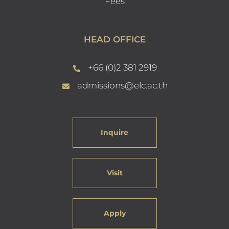
Fees
HEAD OFFICE
+66 (0)2 381 2919
admissions@elc.ac.th
Inquire
Visit
Apply