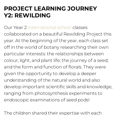
PROJECT LEARNING JOURNEY
Y2: REWILDING
Our Year 2
international school
classes
collaborated on a beautiful Rewilding Project this
year. At the beginning of the year, each class set
off in the world of botany researching their own
particular interests: the relationships between
colour, light, and plant life; the journey of a seed;
and the form and function of florals. They were
given the opportunity to develop a deeper
understanding of the natural world and also
develop important scientific skills and knowledge,
ranging from photosynthesis experiments to
endoscopic examinations of seed pods!
The children shared their expertise with each