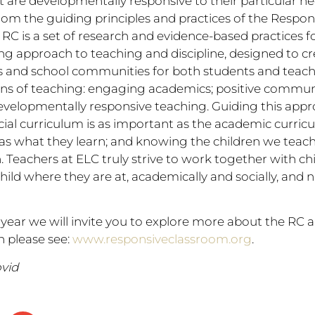
 are developmentally responsive to their particular n
rom the guiding principles and practices of the Respo
 RC is a set of research and evidence-based practices f
g approach to teaching and discipline, designed to crea
 and school communities for both students and teach
ins of teaching: engaging academics; positive communi
elopmentally responsive teaching. Guiding this appr
ocial curriculum is as important as the academic curri
 as what they learn; and knowing the children we teach
 Teachers at ELC truly strive to work together with chi
ild where they are at, academically and socially, and 
year we will invite you to explore more about the RC 
 please see:
www.responsiveclassroom.org
.
vid