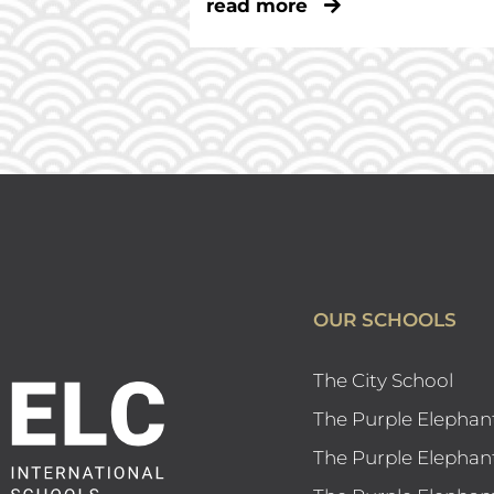
read more
OUR SCHOOLS
The City School
The Purple Elephan
The Purple Elephan