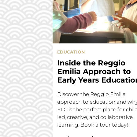
EDUCATION
Inside the Reggio
Emilia Approach to
Early Years Educatio
Discover the Reggio Emilia
approach to education and wh
ELC is the perfect place for chil
led, creative, and collaborative
learning. Book a tour today!