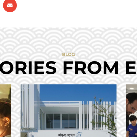
BLOG
ORIES FROM 