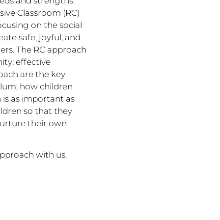
eeds and strengths.
nsive Classroom (RC)
ocusing on the social
te safe, joyful, and
ers. The RC approach
ty; effective
oach are the key
culum; how children
 is as important as
ldren so that they
nurture their own
approach with us.