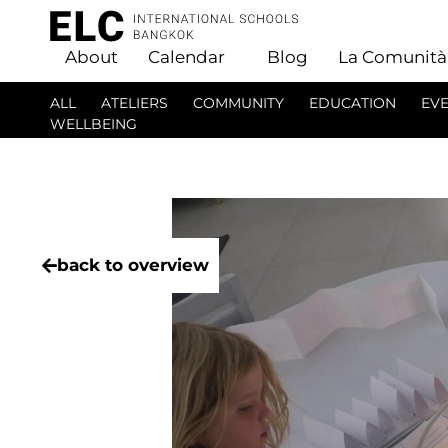
About
Calendar
Blog
La Comunità
ALL
ATELIERS
COMMUNITY
EDUCATION
EV
WELLBEING
back to overview