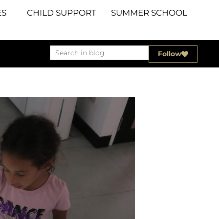
S
CHILD SUPPORT
SUMMER SCHOOL
Follow