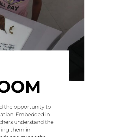
ROOM
ad the opportunity to
bration. Embedded in
eachers understand the
ging them in