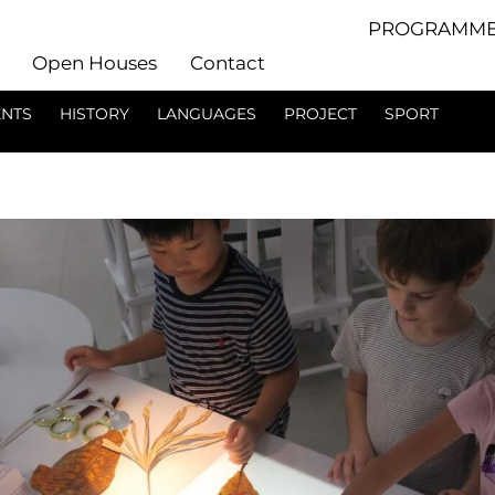
PROGRAMME
Open Houses
Contact
ENTS
HISTORY
LANGUAGES
PROJECT
SPORT