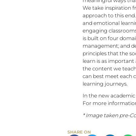
meaningful ways that
We take inspiration f
approach to this end.
and emotional learnin
engaging classrooms
is built on four doma
management; and dev
principles that the s
learn is as important
the content we teach.
can best meet each ch
learning journeys.
In the new academic 
For more information
* Image taken pre-Co
SHARE ON