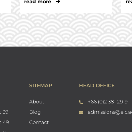
read more
re
SITEMAP
HEAD OFFICE
About
+66 (0)2 381 2919
t 39
Blog
admissions@elc.a
t 49
Contact