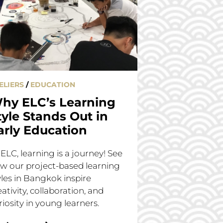
ELIERS
/
EDUCATION
hy ELC’s Learning
tyle Stands Out in
arly Education
 ELC, learning is a journey! See
w our project-based learning
yles in Bangkok inspire
eativity, collaboration, and
riosity in young learners.