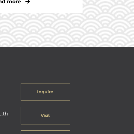
ad more
Inquire
c.th
Visit