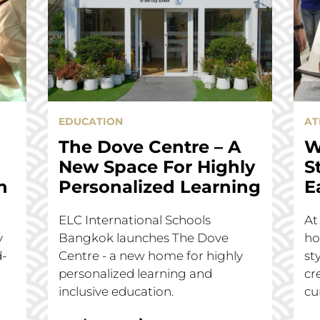
EDUCATION
AT
The Dove Centre – A
W
New Space For Highly
S
n
Personalized Learning
E
ELC International Schools
At
y
Bangkok launches The Dove
ho
d-
Centre - a new home for highly
st
personalized learning and
cr
inclusive education.
cu