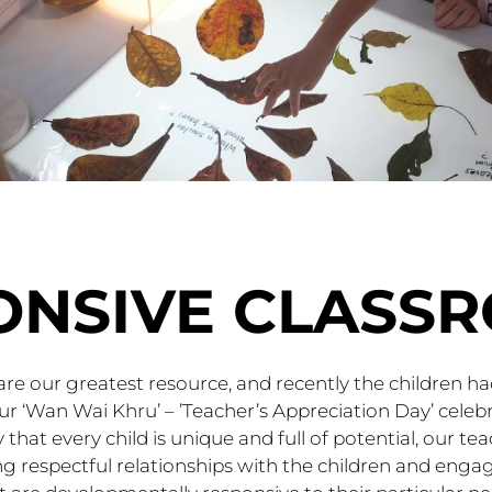
ONSIVE CLASS
are our greatest resource, and recently the children h
r ‘Wan Wai Khru’ – ’Teacher’s Appreciation Day’ cele
 that every child is unique and full of potential, our t
ng respectful relationships with the children and enga