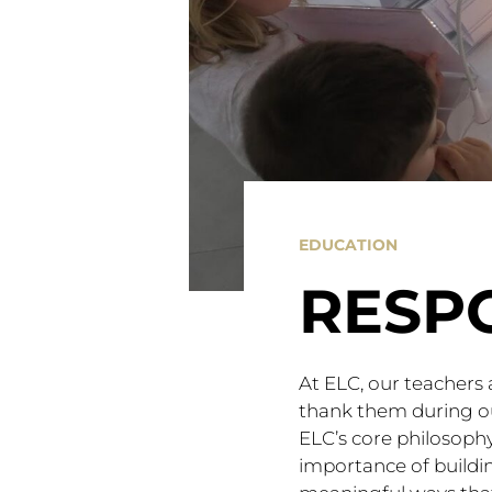
EDUCATION
RESP
At ELC, our teachers 
thank them during ou
ELC’s core philosophy
importance of buildi