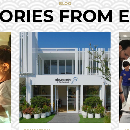
BLOG
ORIES FROM 