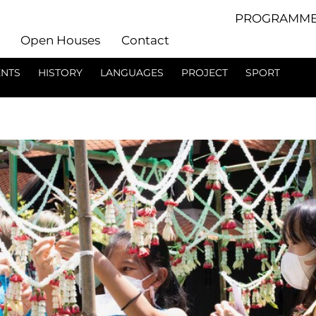
PROGRAMME
Open Houses
Contact
ENTS
HISTORY
LANGUAGES
PROJECT
SPORT