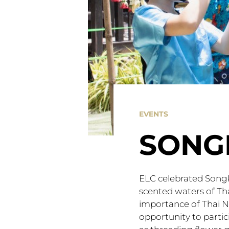
EVENTS
SONG
ELC celebrated Songk
scented waters of Th
importance of Thai 
opportunity to partic