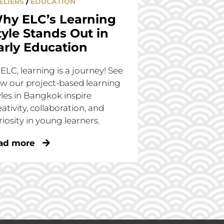
ELIERS
/
EDUCATION
hy ELC’s Learning
tyle Stands Out in
arly Education
 ELC, learning is a journey! See
w our project-based learning
yles in Bangkok inspire
eativity, collaboration, and
riosity in young learners.
ad more