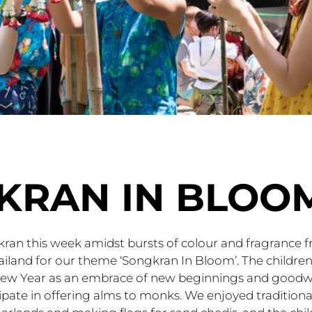
KRAN IN BLOO
ran this week amidst bursts of colour and fragrance 
ailand for our theme ‘Songkran In Bloom’. The children
New Year as an embrace of new beginnings and goodwi
ipate in offering alms to monks. We enjoyed traditional