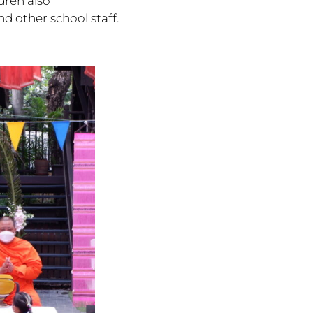
dren also
nd other school staff.