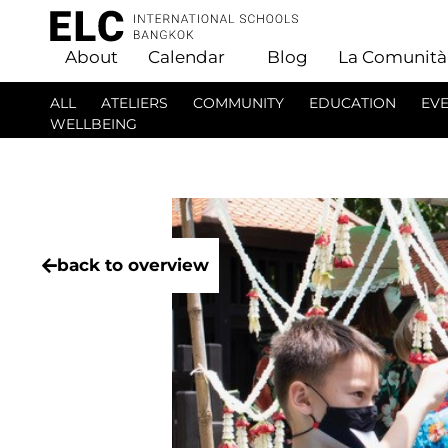
About
Calendar
Blog
La Comunità
ALL
ATELIERS
COMMUNITY
EDUCATION
EV
WELLBEING
back to overview