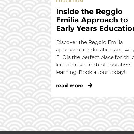
EDUCATION
Inside the Reggio
Emilia Approach to
Early Years Educatio
Discover the Reggio Emilia
approach to education and wh
ELC is the perfect place for chil
led, creative, and collaborative
learning. Book a tour today!
read more