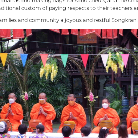
arlands and making flags for sand chedis, and the chil
raditional custom of paying respects to their teachers a
families and community a joyous and restful Songkran.