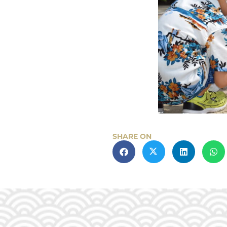
SHARE ON