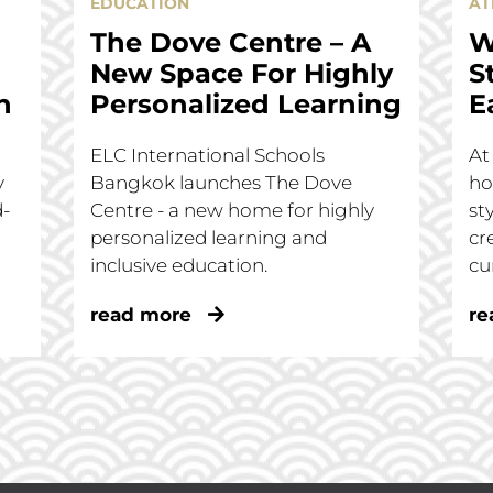
EDUCATION
AT
The Dove Centre – A
W
New Space For Highly
S
n
Personalized Learning
E
ELC International Schools
At
y
Bangkok launches The Dove
ho
d-
Centre - a new home for highly
st
personalized learning and
cr
inclusive education.
cu
read more
re