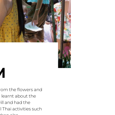
M
from the flowers and
 learnt about the
ll and had the
 Thai activities such