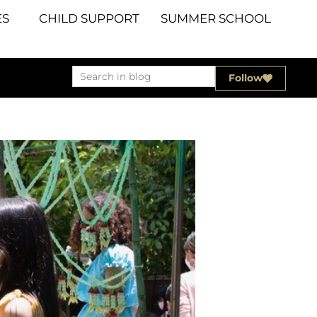
S
CHILD SUPPORT
SUMMER SCHOOL
Follow