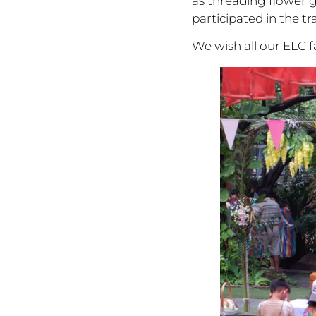
as threading flower g
participated in the t
We wish all our ELC 