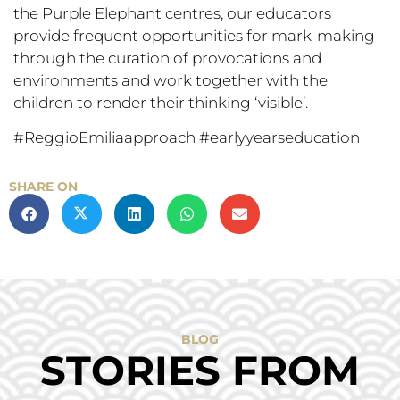
the Purple Elephant centres, our educators
provide frequent opportunities for mark-making
through the curation of provocations and
environments and work together with the
children to render their thinking ‘visible’.
#ReggioEmiliaapproach #earlyyearseducation
SHARE ON
BLOG
STORIES FROM