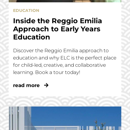
EDUCATION
Inside the Reggio Emilia
Approach to Early Years
Education
Discover the Reggio Emilia approach to
education and why ELC is the perfect place
for child-led, creative, and collaborative
learning. Book a tour today!
read more