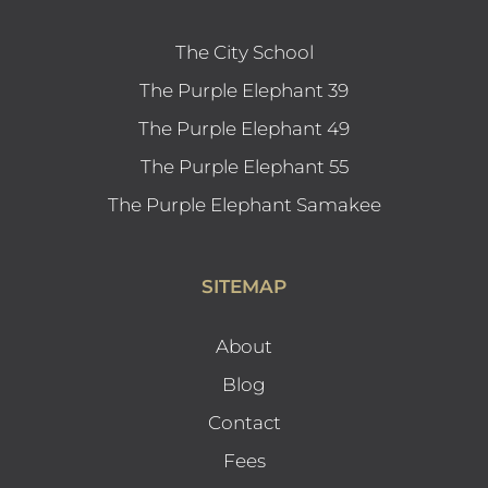
The City School
The Purple Elephant 39
The Purple Elephant 49
The Purple Elephant 55
The Purple Elephant Samakee
SITEMAP
About
Blog
Contact
Fees