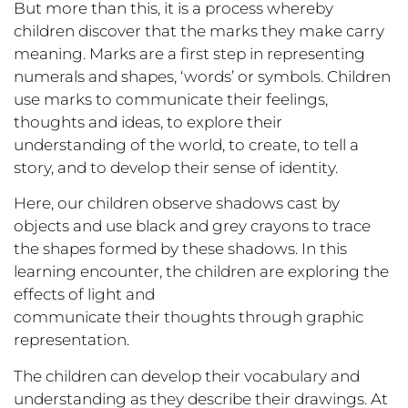
But more than this, it is a process whereby
children discover that the marks they make carry
meaning. Marks are a first step in representing
numerals and shapes, ‘words’ or symbols. Children
use marks to communicate their feelings,
thoughts and ideas, to explore their
understanding of the world, to create, to tell a
story, and to develop their sense of identity.
Here, our children observe shadows cast by
objects and use black and grey crayons to trace
the shapes formed by these shadows. In this
learning encounter, the children are exploring the
effects of light and
communicate their thoughts through graphic
representation.
The children can develop their vocabulary and
understanding as they describe their drawings. At