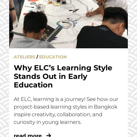
ATELIERS
/
EDUCATION
Why ELC’s Learning Style
Stands Out in Early
Education
At ELC, learning is a journey! See how our
project-based learning styles in Bangkok
inspire creativity, collaboration, and
curiosity in young learners.
read more