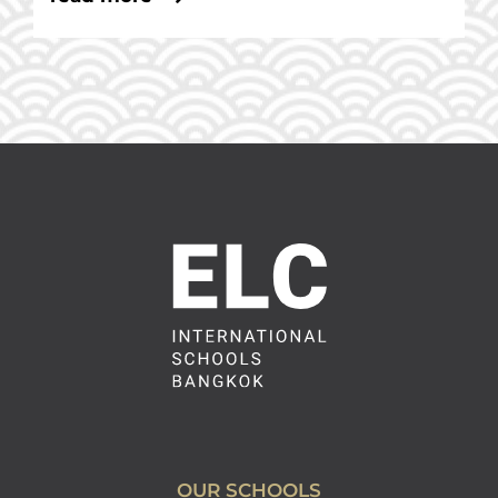
OUR SCHOOLS