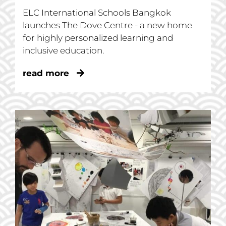
ELC International Schools Bangkok
launches The Dove Centre - a new home
for highly personalized learning and
inclusive education.
read more