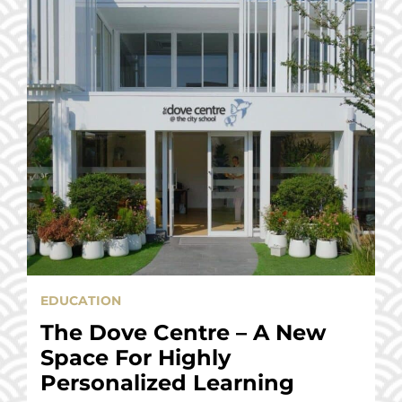
EDUCATION
The Dove Centre – A New
Space For Highly
Personalized Learning