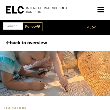
Follow
ALL
back to overview
EDUCATION