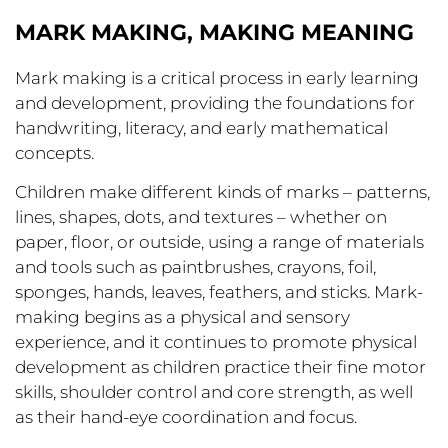
MARK MAKING, MAKING MEANING
Mark making is a critical process in early learning
and development, providing the foundations for
handwriting, literacy, and early mathematical
concepts.
Children make different kinds of marks – patterns,
lines, shapes, dots, and textures – whether on
paper, floor, or outside, using a range of materials
and tools such as paintbrushes, crayons, foil,
sponges, hands, leaves, feathers, and sticks. Mark-
making begins as a physical and sensory
experience, and it continues to promote physical
development as children practice their fine motor
skills, shoulder control and core strength, as well
as their hand-eye coordination and focus.