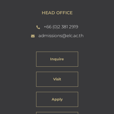
HEAD OFFICE
+66 (0)2 381 2919
admissions@elc.ac.th
Inquire
Visit
Apply