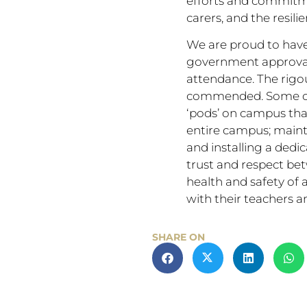
efforts and commitmen
carers, and the resili
We are proud to have
government approval f
attendance. The rigo
commended. Some of t
‘pods’ on campus that
entire campus; mainta
and installing a dedi
trust and respect bet
health and safety of a
with their teachers an
SHARE ON