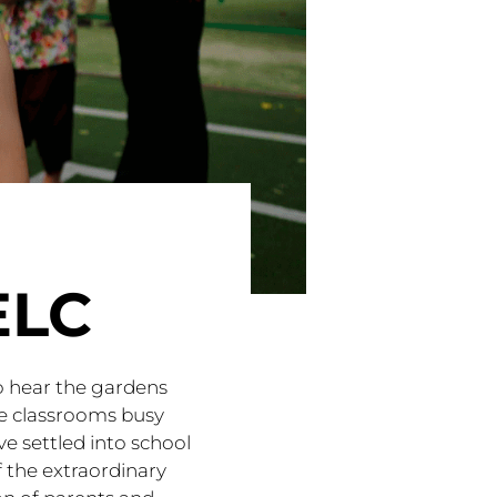
ELC
o hear the gardens
the classrooms busy
ve settled into school
 the extraordinary