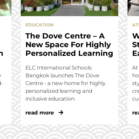
EDUCATION
AT
The Dove Centre – A
W
New Space For Highly
S
n
Personalized Learning
E
ELC International Schools
At
y
Bangkok launches The Dove
ho
d-
Centre - a new home for highly
st
personalized learning and
cr
inclusive education.
cu
read more
re