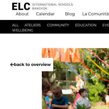
About
Calendar
Blog
La Comunità
ALL
ATELIERS
COMMUNITY
EDUCATION
EV
WELLBEING
back to overview