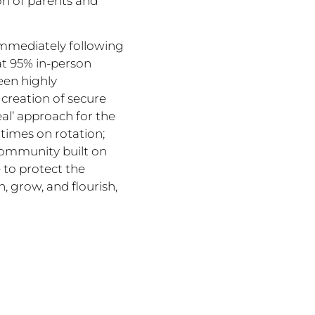
on of parents and
immediately following
at 95% in-person
een highly
creation of secure
eal’ approach for the
 times on rotation;
 community built on
 to protect the
n, grow, and flourish,