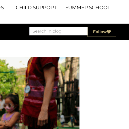
S
CHILD SUPPORT
SUMMER SCHOOL
Follow