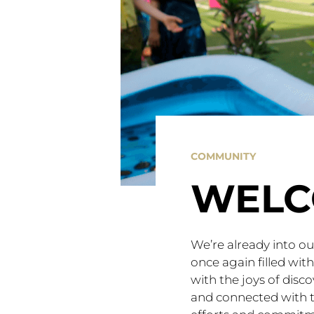
COMMUNITY
WELC
We’re already into o
once again filled wit
with the joys of disc
and connected with t