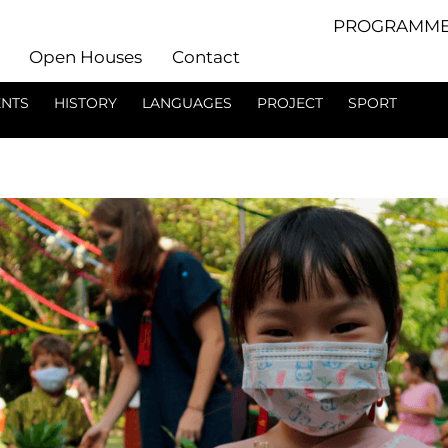
PROGRAMME
Open Houses
Contact
ENTS
HISTORY
LANGUAGES
PROJECT
SPORT