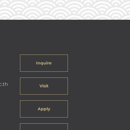
Inquire
c.th
Visit
Apply