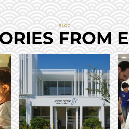
BLOG
ORIES FROM 