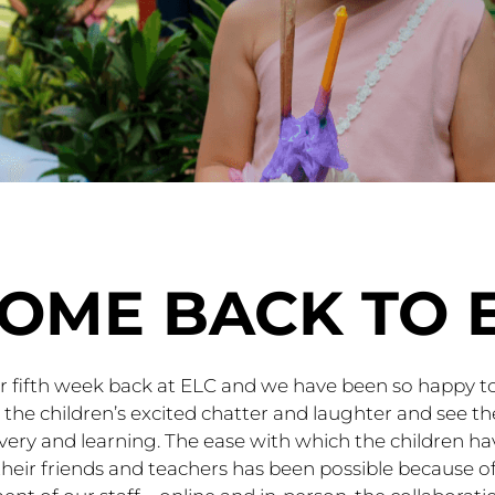
OME BACK TO 
ur fifth week back at ELC and we have been so happy t
h the children’s excited chatter and laughter and see 
overy and learning. The ease with which the children ha
heir friends and teachers has been possible because of