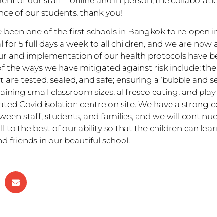
t of our staff – online and in-person, the collaborati
ence of our students, thank you!
 been one of the first schools in Bangkok to re-open 
or 5 full days a week to all children, and we are now 
ur and implementation of our health protocols have b
he ways we have mitigated against risk include: the 
 are tested, sealed, and safe; ensuring a ‘bubble and s
ining small classroom sizes, al fresco eating, and play
cated Covid isolation centre on site. We have a strong
ween staff, students, and families, and we will continue
ll to the best of our ability so that the children can lear
d friends in our beautiful school.