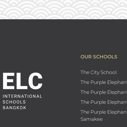
OUR SCHOOLS
The City School
The Purple Elephan
The Purple Elephan
The Purple Elephan
The Purple Elephan
Samakee