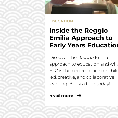
EDUCATION
Inside the Reggio
Emilia Approach to
Early Years Educatio
Discover the Reggio Emilia
approach to education and wh
ELC is the perfect place for chil
led, creative, and collaborative
learning. Book a tour today!
read more