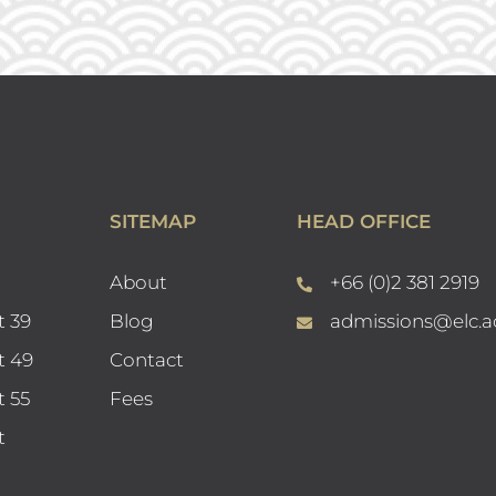
SITEMAP
HEAD OFFICE
About
+66 (0)2 381 2919
t 39
Blog
admissions@elc.a
t 49
Contact
t 55
Fees
t