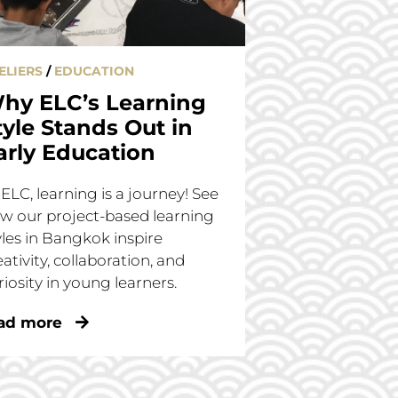
ELIERS
/
EDUCATION
hy ELC’s Learning
tyle Stands Out in
arly Education
 ELC, learning is a journey! See
w our project-based learning
yles in Bangkok inspire
eativity, collaboration, and
riosity in young learners.
ad more