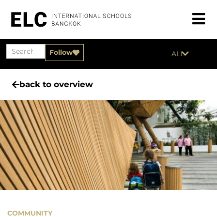
Follow
ALL
back to overview
COMMUNITY