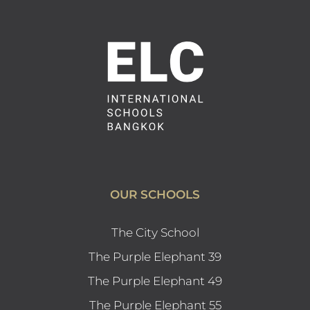
OUR SCHOOLS
The City School
The Purple Elephant 39
The Purple Elephant 49
The Purple Elephant 55