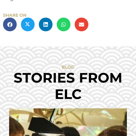
SHARE ON
BLOG
STORIES FROM
ELC