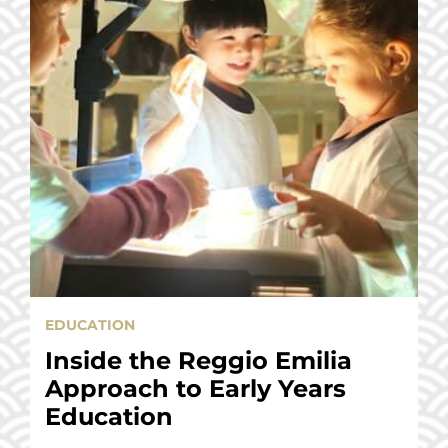
EDUCATION
Inside the Reggio Emilia
Approach to Early Years
Education