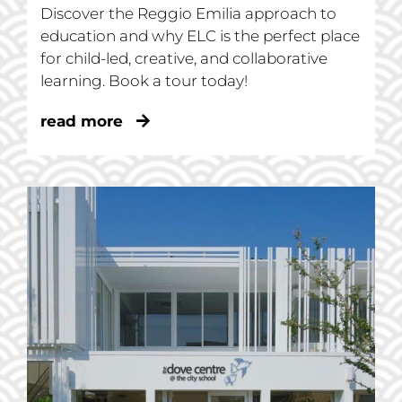
Discover the Reggio Emilia approach to
education and why ELC is the perfect place
for child-led, creative, and collaborative
learning. Book a tour today!
read more