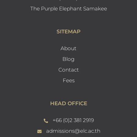
The Purple Elephant Samakee
SITEMAP
About
Blog
Contact
Fees
HEAD OFFICE
+66 (0)2 381 2919
admissions@elc.ac.th