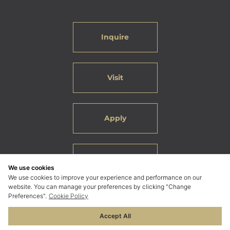
Inquire
Visit
Apply
Careers
We use cookies
We use cookies to improve your experience and performance on our
website. You can manage your preferences by clicking "Change
Preferences".
Cookie Policy
Accept All
© 2026 ELC International School Bangkok. All Rights