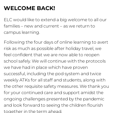
WELCOME BACK!
ELC would like to extend a big welcome to all our
families – new and current – as we return to
campus learning.
Following the four days of online learning to avert
risk as much as possible after holiday travel, we
feel confident that we are now able to reopen
school safely. We will continue with the protocols
we have had in place which have proven
successful, including the pod system and twice
weekly ATKs for all staff and students, along with
the other requisite safety measures. We thank you
for your continued care and support amidst the
ongoing challenges presented by the pandemic
and look forward to seeing the children flourish
together in the term ahead.