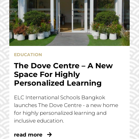
EDUCATION
The Dove Centre – A New
Space For Highly
Personalized Learning
ELC International Schools Bangkok
launches The Dove Centre - a new home
for highly personalized learning and
inclusive education.
read more