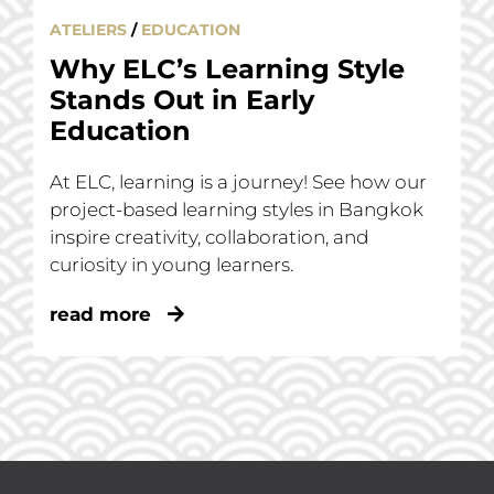
ATELIERS
/
EDUCATION
Why ELC’s Learning Style
Stands Out in Early
Education
At ELC, learning is a journey! See how our
project-based learning styles in Bangkok
inspire creativity, collaboration, and
curiosity in young learners.
read more