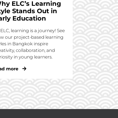
hy ELC’s Learning
tyle Stands Out in
arly Education
 ELC, learning is a journey! See
w our project-based learning
yles in Bangkok inspire
eativity, collaboration, and
riosity in young learners.
ad more