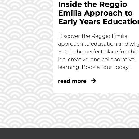
Inside the Reggio
Emilia Approach to
Early Years Educatio
Discover the Reggio Emilia
approach to education and wh
ELC is the perfect place for chil
led, creative, and collaborative
learning. Book a tour today!
read more