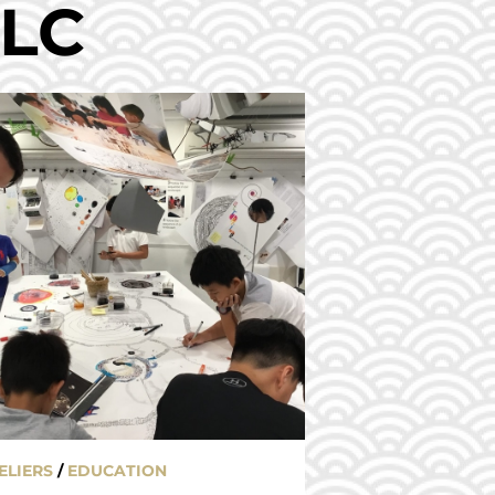
ELC
ELIERS
/
EDUCATION