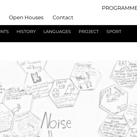
PROGRAMME
Open Houses
Contact
ENTS
HISTORY
LANGUAGES
PROJECT
SPORT