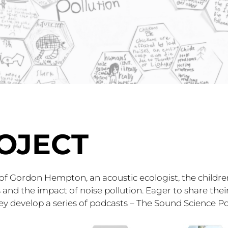
OJECT
 of Gordon Hempton, an acoustic ecologist, the childr
and the impact of noise pollution. Eager to share their
y develop a series of podcasts – The Sound Science Po