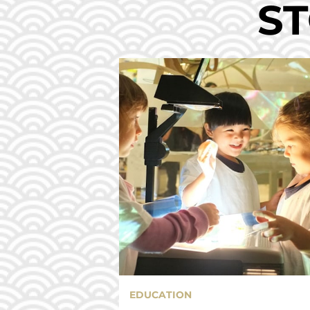
ST
EDUCATION