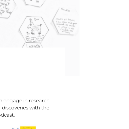
en engage in research
 discoveries with the
dcast.