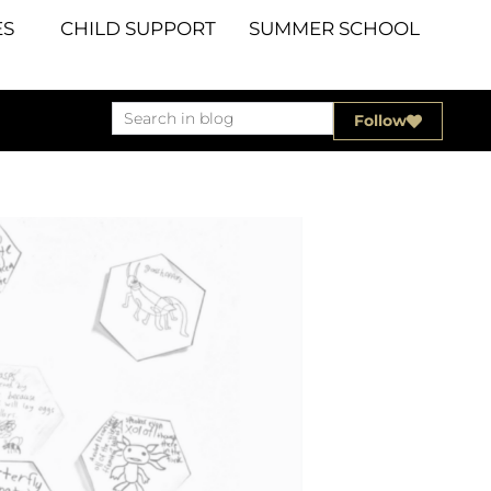
S
CHILD SUPPORT
SUMMER SCHOOL
Follow