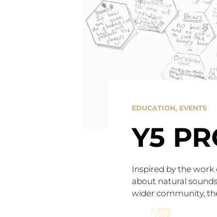
EDUCATION
,
EVENTS
Y5 PR
Inspired by the work
about natural sounds 
wider community, the