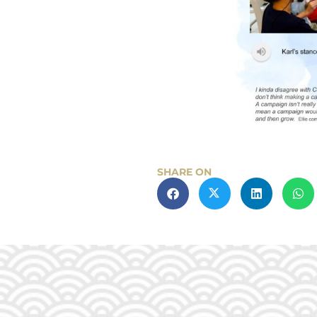
SHARE ON