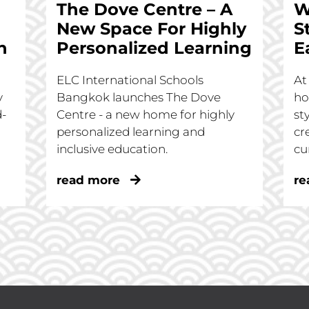
The Dove Centre – A
W
New Space For Highly
S
n
Personalized Learning
E
ELC International Schools
At
y
Bangkok launches The Dove
ho
d-
Centre - a new home for highly
st
personalized learning and
cr
inclusive education.
cu
read more
re