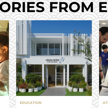
ORIES FROM 
EDUCATION
AT