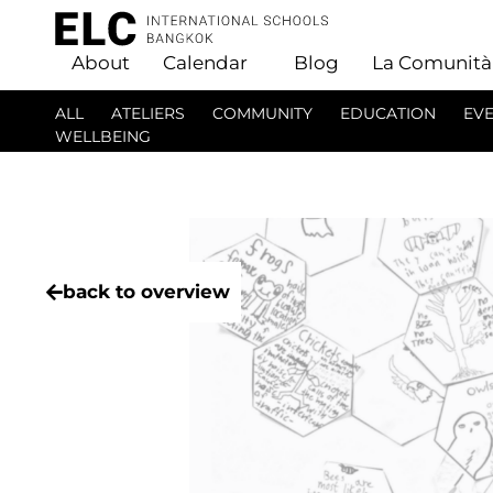
About
Calendar
Blog
La Comunità
ALL
ATELIERS
COMMUNITY
EDUCATION
EV
WELLBEING
back to overview