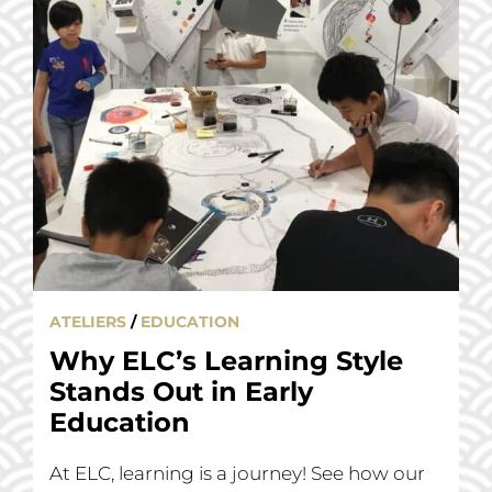
ATELIERS
/
EDUCATION
Why ELC’s Learning Style
Stands Out in Early
Education
At ELC, learning is a journey! See how our