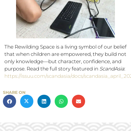
The Rewilding Space is a living symbol of our belief
that when children are empowered, they build not
only knowledge—but character, confidence, and
purpose. Read the full story featured in
ScandAsia
:
https://issuu.com/scandasia/docs/scandasia_april_20
SHARE ON