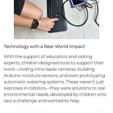
Technology with a Real-World Impact
With the support of educators and visiting
experts, children designed tools to support their
work—coding time-lapse cameras, building
Arduino moisture sensors, and even prototyping
automatic watering systems. These weren’t just
exercises in robotics—they were solutions to real
environmental needs, developed by children who
saw a challenge and wanted to help.