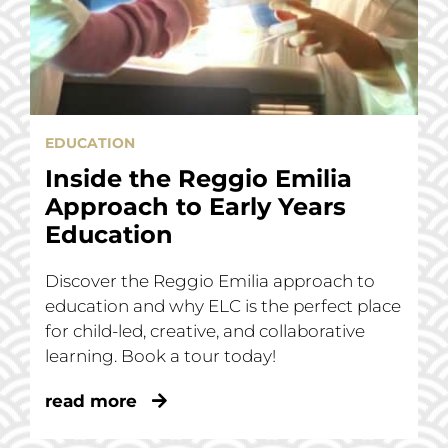
EDUCATION
Inside the Reggio Emilia
Approach to Early Years
Education
Discover the Reggio Emilia approach to
education and why ELC is the perfect place
for child-led, creative, and collaborative
learning. Book a tour today!
read more