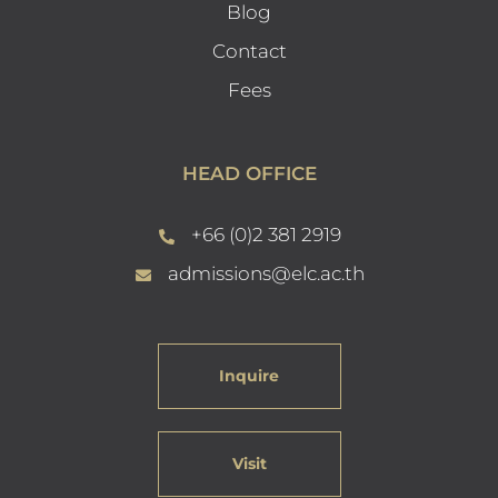
Blog
Contact
Fees
HEAD OFFICE
+66 (0)2 381 2919
admissions@elc.ac.th
Inquire
Visit