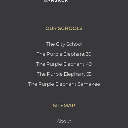
OUR SCHOOLS
The City School
The Purple Elephant 39
The Purple Elephant 49
The Purple Elephant 55
The Purple Elephant Samakee
SITEMAP
About