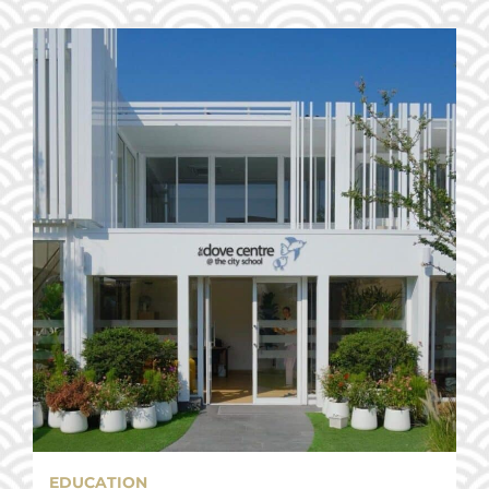
EDUCATION