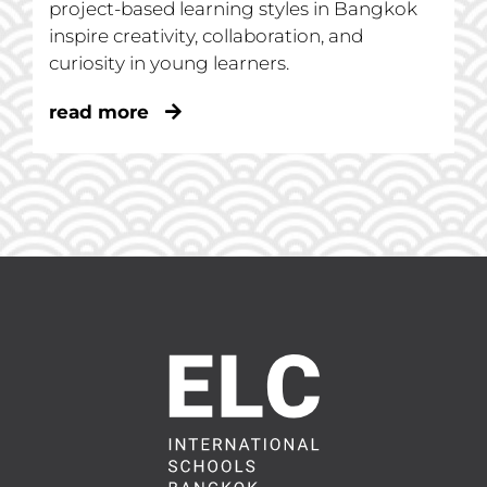
project-based learning styles in Bangkok
inspire creativity, collaboration, and
curiosity in young learners.
read more