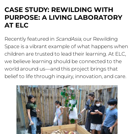
CASE STUDY: REWILDING WITH
PURPOSE: A LIVING LABORATORY
AT ELC
Recently featured in
ScandAsia
, our Rewilding
Space is a vibrant example of what happens when
children are trusted to lead their learning. At ELC,
we believe learning should be connected to the
world around us—and this project brings that
belief to life through inquiry, innovation, and care.