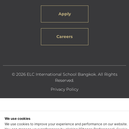
Apply
Careers
© 2026 ELC International School Bangkok. All Rights
Reserved.
Privacy Policy
We use cookies
We use cookies to improve your experience and performance on our website.