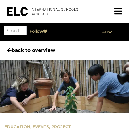
Follow
ALL
back to overview
EDUCATION
,
EVENTS
,
PROJECT