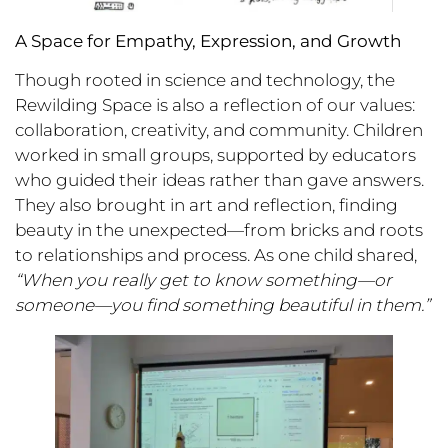
A Space for Empathy, Expression, and Growth
Though rooted in science and technology, the
Rewilding Space is also a reflection of our values:
collaboration, creativity, and community. Children
worked in small groups, supported by educators
who guided their ideas rather than gave answers.
They also brought in art and reflection, finding
beauty in the unexpected—from bricks and roots
to relationships and process. As one child shared,
“When you really get to know something—or
someone—you find something beautiful in them.”