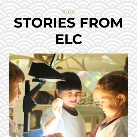
BLOG
STORIES FROM
ELC