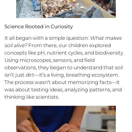
Science Rooted in Curiosity
It all began with a simple question:
What makes
soil alive?
From there, our children explored
concepts like pH, nutrient cycles, and biodiversity.
Using microscopes, sensors, and field
observations, they began to understand that soil
isn’t just dirt—it’s a living, breathing ecosystem.
The process wasn’t about memorizing facts—it
was about testing ideas, analyzing patterns, and
thinking like scientists.