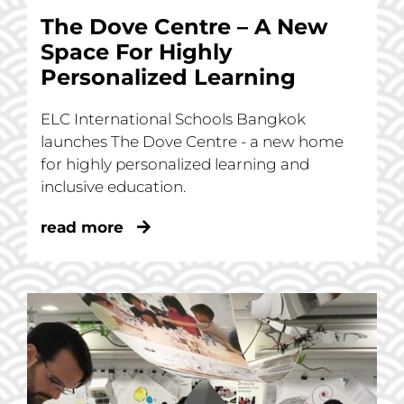
The Dove Centre – A New
Space For Highly
Personalized Learning
ELC International Schools Bangkok
launches The Dove Centre - a new home
for highly personalized learning and
inclusive education.
read more