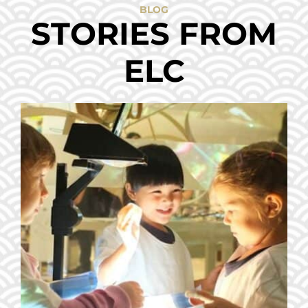
BLOG
STORIES FROM
ELC