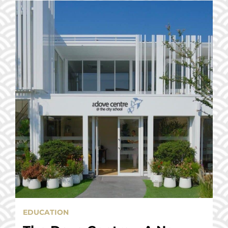
EDUCATION