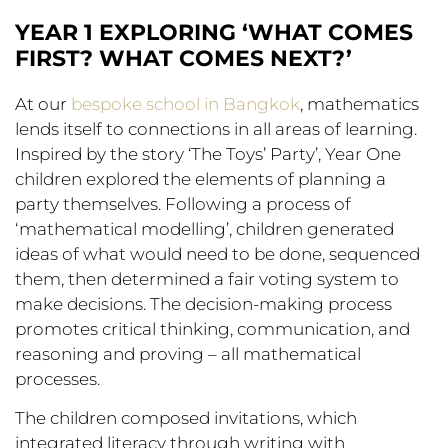
YEAR 1 EXPLORING ‘WHAT COMES
FIRST? WHAT COMES NEXT?’
At our
bespoke school in Bangkok
, mathematics
lends itself to connections in all areas of learning.
Inspired by the story ‘The Toys’ Party’, Year One
children explored the elements of planning a
party themselves. Following a process of
‘mathematical modelling’, children generated
ideas of what would need to be done, sequenced
them, then determined a fair voting system to
make decisions. The decision-making process
promotes critical thinking, communication, and
reasoning and proving – all mathematical
processes.
The children composed invitations, which
integrated literacy through writing with