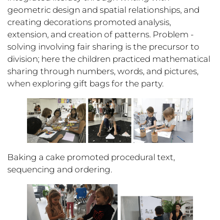
geometric design and spatial relationships, and
creating decorations promoted analysis,
extension, and creation of patterns. Problem -
solving involving fair sharing is the precursor to
division; here the children practiced mathematical
sharing through numbers, words, and pictures,
when exploring gift bags for the party.
Baking a cake promoted procedural text,
sequencing and ordering.