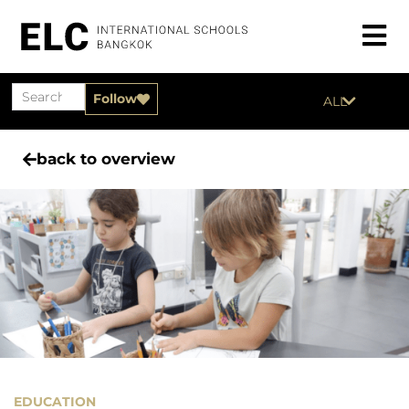
Follow
ALL
back to overview
EDUCATION