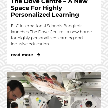
The Dove Centre – A New
Space For Highly
Personalized Learning
ELC International Schools Bangkok
launches The Dove Centre - a new home
for highly personalized learning and
inclusive education.
read more