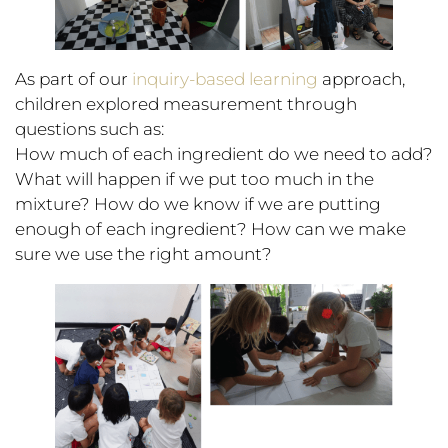
As part of our
inquiry-based learning
approach,
children explored measurement through
questions such as:
How much of each ingredient do we need to add?
What will happen if we put too much in the
mixture? How do we know if we are putting
enough of each ingredient? How can we make
sure we use the right amount?