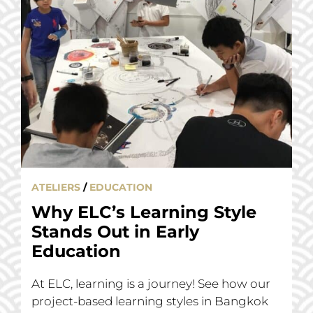
ATELIERS
/
EDUCATION
Why ELC’s Learning Style
Stands Out in Early
Education
At ELC, learning is a journey! See how our
project-based learning styles in Bangkok