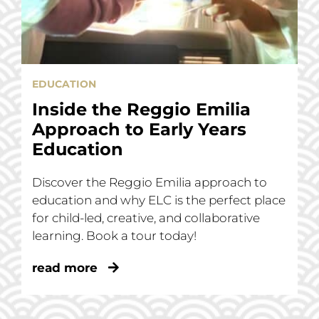
EDUCATION
Inside the Reggio Emilia
Approach to Early Years
Education
Discover the Reggio Emilia approach to
education and why ELC is the perfect place
for child-led, creative, and collaborative
learning. Book a tour today!
read more