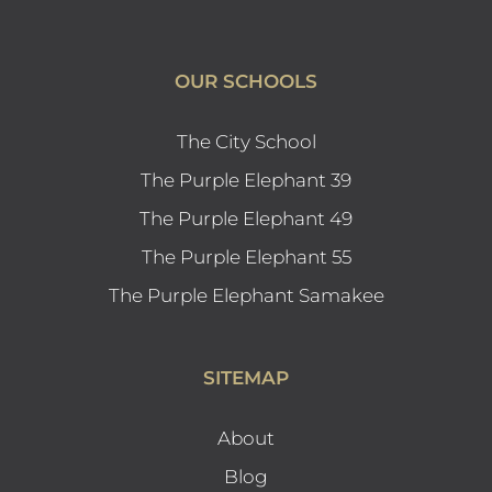
OUR SCHOOLS
The City School
The Purple Elephant 39
The Purple Elephant 49
The Purple Elephant 55
The Purple Elephant Samakee
SITEMAP
About
Blog