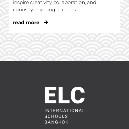
inspire creativity, collaboration, and
curiosity in young learners.
read more