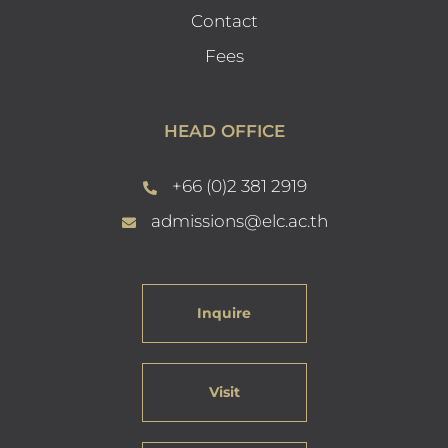
Contact
Fees
HEAD OFFICE
+66 (0)2 381 2919
admissions@elc.ac.th
Inquire
Visit