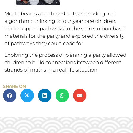
Mochi bear is a tool used to teach coding and
algorithmic thinking to our year one children.
They mapped pathways to the store to purchase
materials for the party and explored the diversity
of pathways they could code for.
Exploring the process of planning a party allowed
children to build connections between different
strands of maths in a real life situation.
SHARE ON